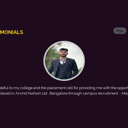
Prev
IMONIALS
lacement cell for providing me with the opportunity to
This achiev
., Bangalore through campus recruitment.
- Mayank
encouragement prov