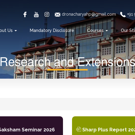
dronacharyahp@gmail.com
+91
out Us
Mandatory Disclosure
Courses
Our St
Research and Extension
aksham Seminar 2026
Sharp Plus Report 20