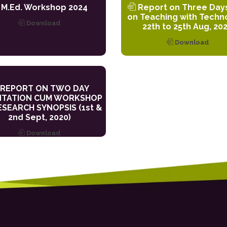
M.Ed. Workshop 2024
Report on Three Day
on Teaching with Techn
Download
22th to 25th Aug, 20
Download
REPORT ON TWO DAY
NTATION CUM WORKSHOP
SEARCH SYNOPSIS (1st &
2nd Sept, 2020)
Download