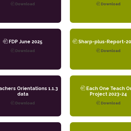
Download
Download
FDP June 2025
Sharp-plus-Report-20
Download
Download
chers Orientations 1.1.3
Each One Teach O
data
Project 2023-24
Download
Download