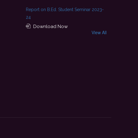
Report on B.Ed. Student Seminar 2023-
24
Download Now
View All