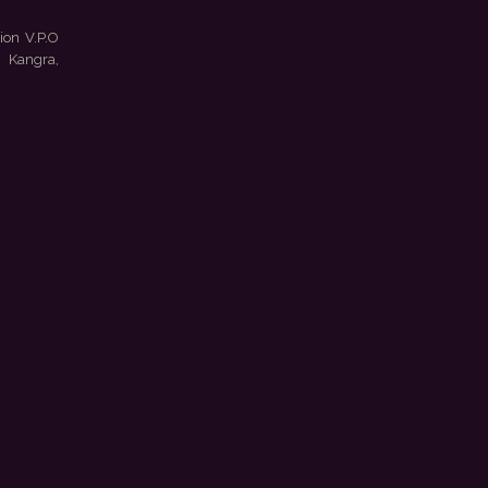
ion V.P.O
 Kangra,