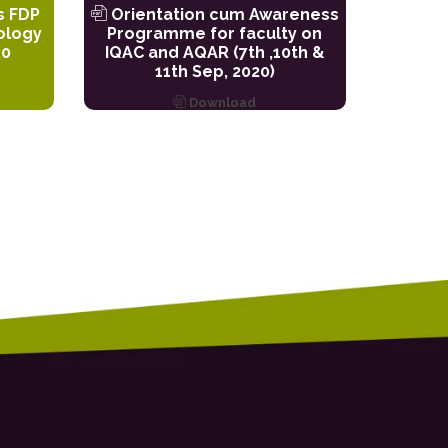
s FDP
Orientation cum Awareness
ology
Programme for faculty on
20
IQAC and AQAR (7th ,10th &
11th Sep, 2020)
Download