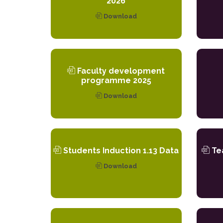
2026
Download
Faculty development
programme 2025
Download
Students Induction 1.13 Data
Tea
Download