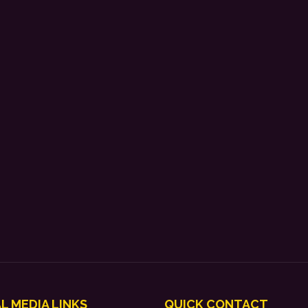
L MEDIA LINKS
QUICK CONTACT