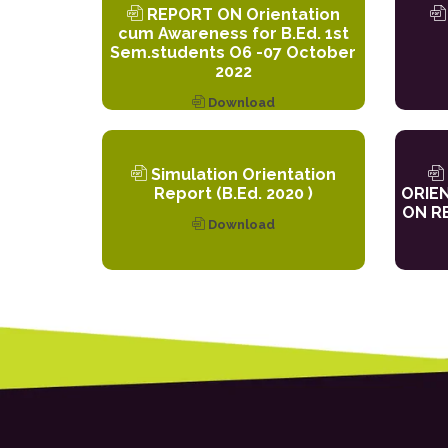
REPORT ON Orientation
cum Awareness for B.Ed. 1st
Sem.students O6 -07 October
2022
Download
Simulation Orientation
Report (B.Ed. 2020 )
ORIE
ON RE
Download