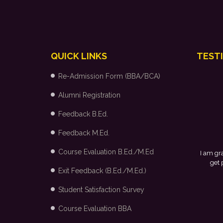
QUICK LINKS
TEST
Re-Admission Form (BBA/BCA)
Alumni Registration
Feedback B.Ed.
Feedback M.Ed.
Course Evaluation B.Ed./M.Ed
I am grateful to my college and the p
get placed in Arvind Fashion Ltd
Exit Feedback (B.Ed./M.Ed.)
Student Satisfaction Survey
Course Evaluation BBA