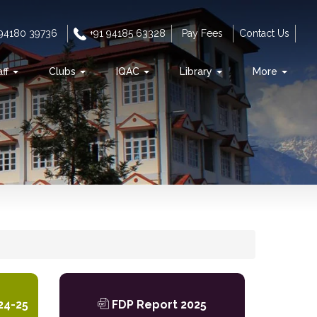
 94180 39736
+91 94185 63328
Pay Fees
Contact Us
aff
Clubs
IQAC
Library
More
s
24-25
FDP Report 2025