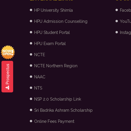
HP University Shimla
Face
HPU Admission Counselling
YouT
HPU Student Portal
Insta
HPU Exam Portal
NCTE
NCTE Northern Region
Prospectus
NAAC
NTS
NSP 2.0 Scholarship Link
Sri Badrika Ashram Scholarship
Online Fees Payment