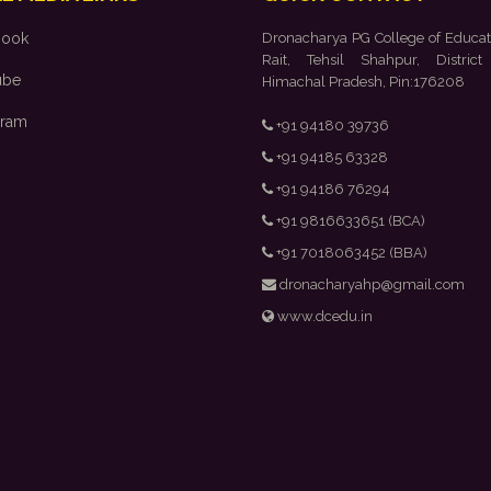
book
Dronacharya PG College of Educat
Rait, Tehsil Shahpur, District
ube
Himachal Pradesh, Pin:176208
gram
+91 94180 39736
+91 94185 63328
+91 94186 76294
+91 9816633651 (BCA)
+91 7018063452 (BBA)
dronacharyahp@gmail.com
www.dcedu.in