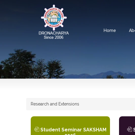
Home
Ab
Research and Extensions
Student Seminar SAKSHAM
S