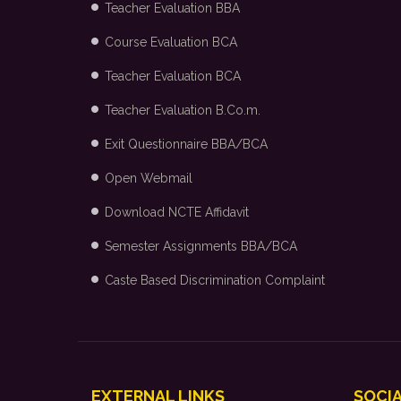
Teacher Evaluation BBA
Course Evaluation BCA
Teacher Evaluation BCA
Teacher Evaluation B.Co.m.
Exit Questionnaire BBA/BCA
Open Webmail
Download NCTE Affidavit
Semester Assignments BBA/BCA
Caste Based Discrimination Complaint
EXTERNAL LINKS
SOCIA