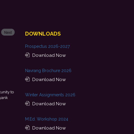
Next
DOWNLOADS
Prospectus 2026-2027
Download Now
Navrang Brochure 2026
Download Now
ement is a result of continuous guidance, skill development, and
Winter Assignments 2026
ided by my college. I look forward to starting my professional journey
with Punjab National Bank.
Download Now
- Tania
M.Ed. Workshop 2024
Download Now