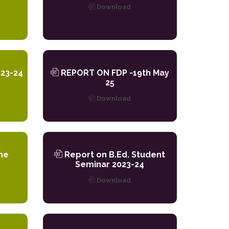
Download
23-24
REPORT ON FDP -19th May
25
Download
ne
Report on B.Ed. Student
Seminar 2023-24
Download