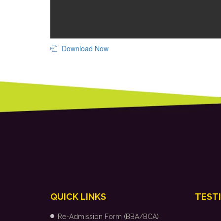
Download Now
QUICK LINKS
TEST
Re-Admission Form (BBA/BCA)