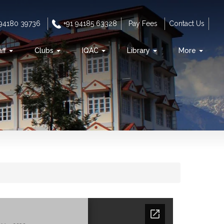
 94180 39736
+91 94185 63328
Pay Fees
Contact Us
aff
Clubs
IQAC
Library
More