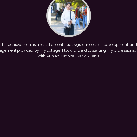
This achievement is a result of continuous guidance, skill development, and
gement provided by my college. I look forward to starting my professional
with Punjab National Bank.
- Tania