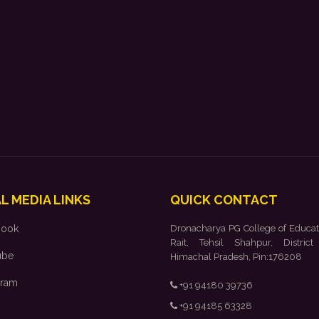
L MEDIA LINKS
QUICK CONTACT
book
Dronacharya PG College of Educat
Rait, Tehsil Shahpur, District
ube
Himachal Pradesh, Pin:176208
gram
+91 94180 39736
+91 94185 63328