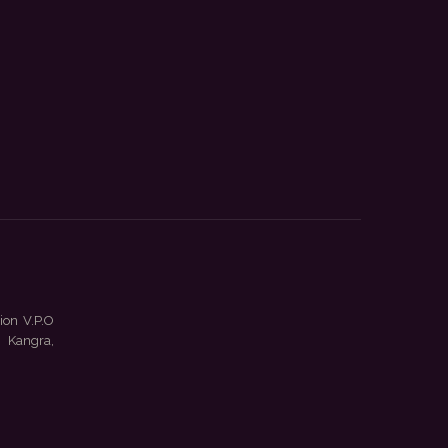
ion V.P.O
 Kangra,