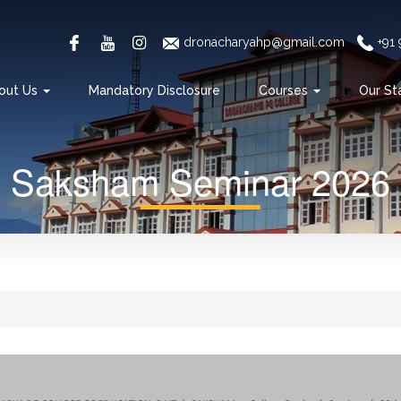
dronacharyahp@gmail.com
+91
out Us
Mandatory Disclosure
Courses
Our St
Saksham Seminar 2026