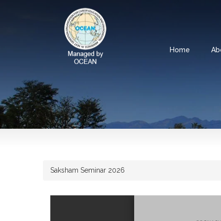
Home
Ab
Saksham Seminar 2026