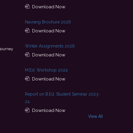
Download Now
Navrang Brochure 2026
Download Now
This achievement is a result of continuous guidance, skil
Winter Assignments 2026
 journey
encouragement provided by my college. I look forward to startin
Download Now
with Pluto Travel Company
- Palak
M.Ed. Workshop 2024
Download Now
Report on B.Ed. Student Seminar 2023-
24
Download Now
View All