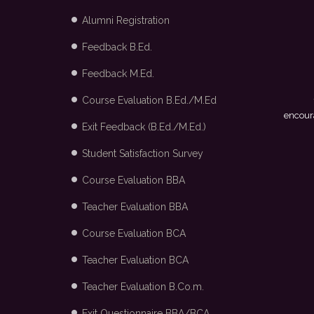
Alumni Registration
Feedback B.Ed.
Feedback M.Ed.
Course Evaluation B.Ed./M.Ed
ge and the placement cell for providing me with the opportunity to
Fashion Ltd., Bangalore through campus recruitment.
- Mayank
encoura
Exit Feedback (B.Ed./M.Ed.)
Student Satisfaction Survey
Course Evaluation BBA
Teacher Evaluation BBA
Course Evaluation BCA
Teacher Evaluation BCA
Teacher Evaluation B.Co.m.
Exit Questionnaire BBA/BCA