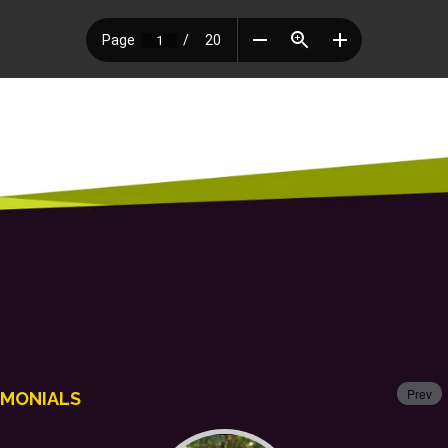
Prev
IMONIALS