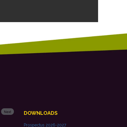
Next
DOWNLOADS
Prospectus 2026-2027