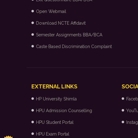
Open Webmail
Download NCTE Affidavit
Semester Assignments BBA/BCA
Caste Based Discrimination Complaint
EXTERNAL LINKS
SOCIA
HP University Shimla
Face
HPU Admission Counselling
YouT
HPU Student Portal
Insta
HPU Exam Portal