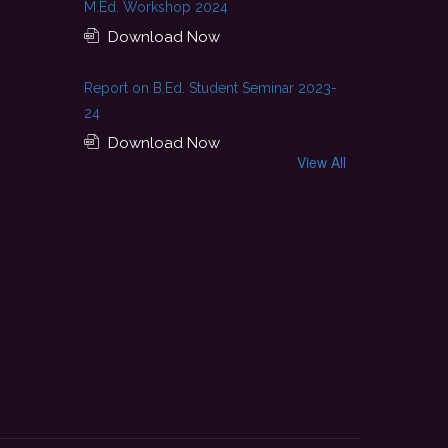
M.Ed. Workshop 2024
Download Now
Report on B.Ed. Student Seminar 2023-
24
Download Now
View All