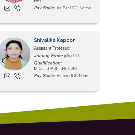
NET
Pay Scale:
As Per UGC Norms
Shivalika Kapoor
Assistant Professor
Joining From:
july,2025
Qualification:
M.Com,HPSET,NET,JRF
Pay Scale:
As per UGC Norm