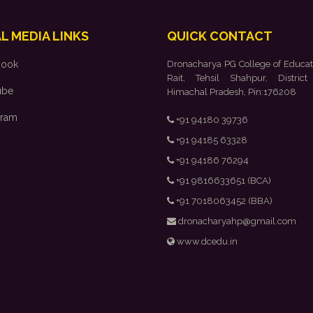
L MEDIA LINKS
QUICK CONTACT
book
Dronacharya PG College of Educat
Rait, Tehsil Shahpur, District
ube
Himachal Pradesh, Pin:176208
gram
+91 94180 39736
+91 94185 63328
+91 94186 76294
+91 9816633651 (BCA)
+91 7018063452 (BBA)
dronacharyahp@gmail.com
www.dcedu.in