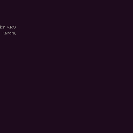
ion V.P.O
 Kangra,