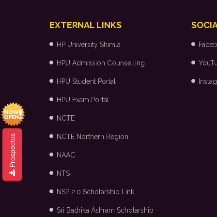
EXTERNAL LINKS
SOCIA
HP University Shimla
Face
HPU Admission Counselling
YouT
HPU Student Portal
Insta
HPU Exam Portal
NCTE
NCTE Northern Region
Prospectus
NAAC
NTS
NSP 2.0 Scholarship Link
Sri Badrika Ashram Scholarship