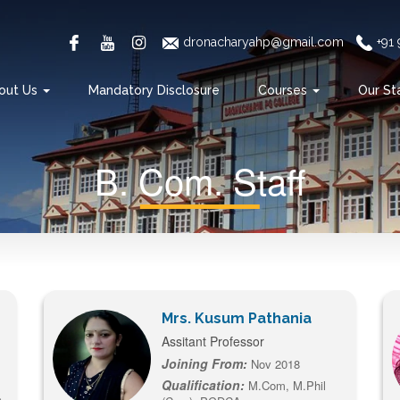
dronacharyahp@gmail.com
+91
out Us
Mandatory Disclosure
Courses
Our St
B. Com. Staff
Mrs. Kusum Pathania
Assitant Professor
Joining From:
Nov 2018
Qualification:
M.Com, M.Phil