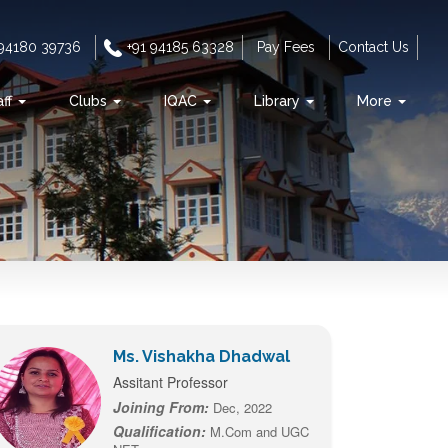
 94180 39736
+91 94185 63328
Pay Fees
Contact Us
aff
Clubs
IQAC
Library
More
Ms. Vishakha Dhadwal
Assitant Professor
Joining From:
Dec, 2022
Qualification:
M.Com and UGC