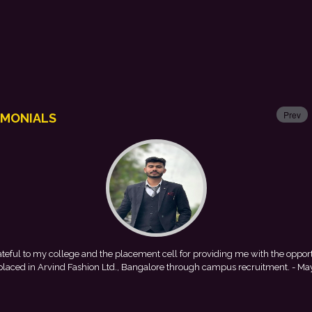
Prev
IMONIALS
ateful to my college and the placement cell for providing me with the opport
placed in Arvind Fashion Ltd., Bangalore through campus recruitment.
- Ma