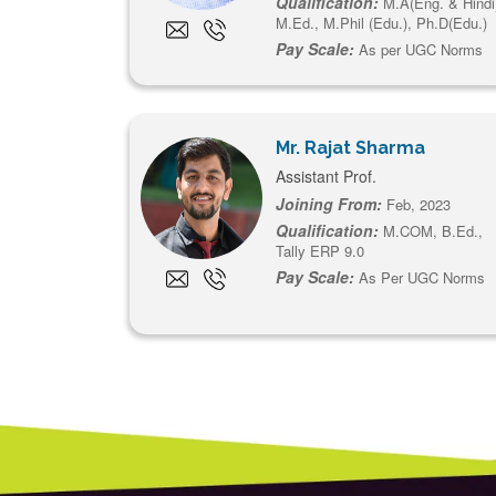
Qualification:
M.A(Eng. & Hindi
M.Ed., M.Phil (Edu.), Ph.D(Edu.)
Pay Scale:
As per UGC Norms
Mr. Rajat Sharma
Assistant Prof.
Joining From:
Feb, 2023
Qualification:
M.COM, B.Ed.,
Tally ERP 9.0
Pay Scale:
As Per UGC Norms