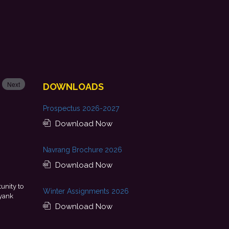
Next
DOWNLOADS
Prospectus 2026-2027
Download Now
Navrang Brochure 2026
Download Now
unity to
This achievement is a result of continuous guidance, skil
Winter Assignments 2026
yank
encouragement provided by my college. I look forward to startin
Download Now
with Punjab National Bank.
- Tania