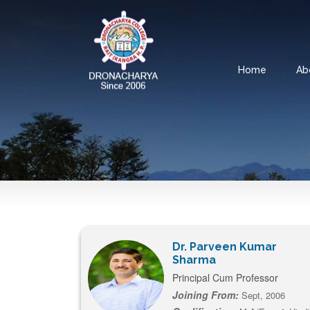
Home
Ab
Dr. Parveen Kumar
Sharma
Principal Cum Professor
Joining From:
Sept, 2006