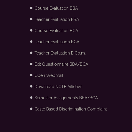
Course Evaluation BBA
Teacher Evaluation BBA
Course Evaluation BCA
Teacher Evaluation BCA
Teacher Evaluation B.Co.m.
Exit Questionnaire BBA/BCA
Open Webmail
Download NCTE Affidavit
Semester Assignments BBA/BCA
Caste Based Discrimination Complaint