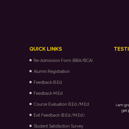
QUICK LINKS
TEST
Re-Admission Form (BBA/BCA)
Alumni Registration
Feedback B.Ed.
Feedback M.Ed.
Course Evaluation B.Ed./M.Ed
I am gr
get 
Exit Feedback (B.Ed./M.Ed.)
Student Satisfaction Survey