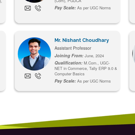
(Com), PGDCA
),
Pay Scale:
As per UGC Norms
Mr. Nishant Choudhary
Assistant Professor
Joining From:
June, 2024
Qualification:
M.Com., UGC-
NET in Commerce, Tally ERP 9.0 &
Computer Basics
Pay Scale:
As per UGC Norms