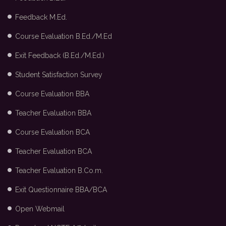
Feedback M.Ed.
Course Evaluation B.Ed./M.Ed
Exit Feedback (B.Ed./M.Ed.)
Student Satisfaction Survey
Course Evaluation BBA
Teacher Evaluation BBA
Course Evaluation BCA
Teacher Evaluation BCA
Teacher Evaluation B.Co.m.
Exit Questionnaire BBA/BCA
Open Webmail