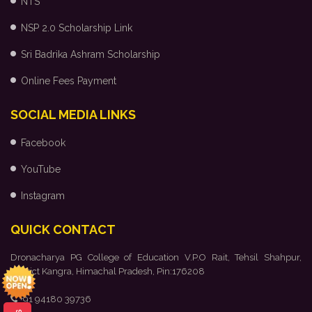
NTS
NSP 2.0 Scholarship Link
Sri Badrika Ashram Scholarship
Online Fees Payment
SOCIAL MEDIA LINKS
Facebook
YouTube
Instagram
QUICK CONTACT
Dronacharya PG College of Education V.P.O Rait, Tehsil Shahpur,
District Kangra, Himachal Pradesh, Pin:176208
+91 94180 39736