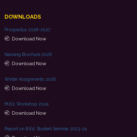
DOWNLOADS
Prospectus 2026-2027
Download Now
Navrang Brochure 2026
Download Now
Winter Assignments 2026
Download Now
M.Ed. Workshop 2024
Download Now
Report on B.Ed. Student Seminar 2023-24