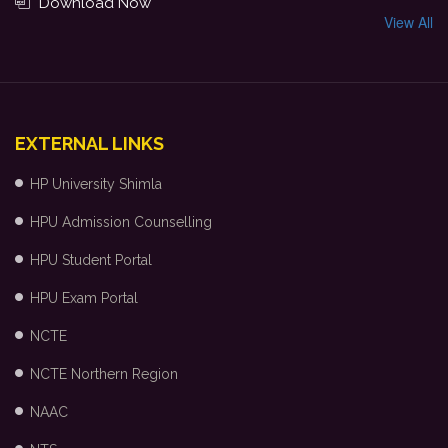
Download Now
View All
EXTERNAL LINKS
HP University Shimla
HPU Admission Counselling
HPU Student Portal
HPU Exam Portal
NCTE
NCTE Northern Region
NAAC