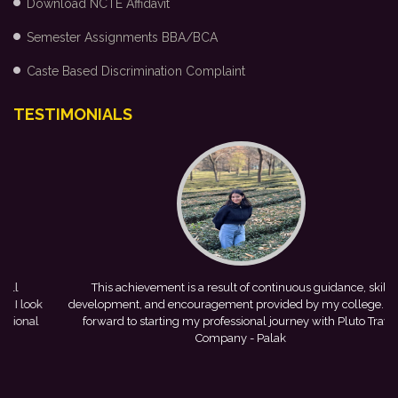
Download NCTE Affidavit
Semester Assignments BBA/BCA
Caste Based Discrimination Complaint
TESTIMONIALS
This achievement is a result of continuous guidance, skill
k
development, and encouragement provided by my college. I look
C
forward to starting my professional journey with Pluto Travel
Company
- Palak