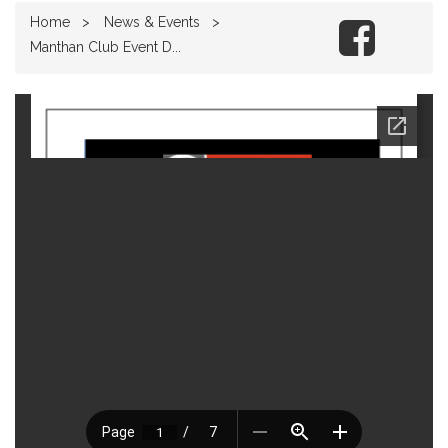
Home
News & Events
Manthan Club Event D...