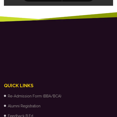
QUICK LINKS
Re-Admission Form (BBA/BCA)
Alumni Registration
Feedback B.Ed.