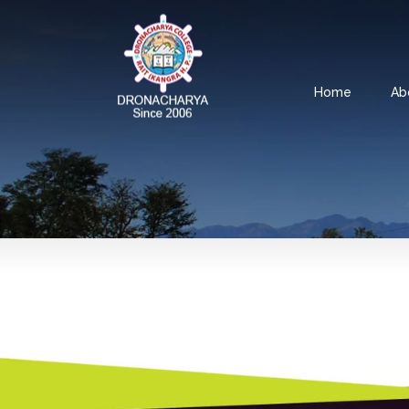
Home
Ab