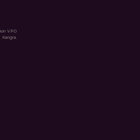
ion V.P.O
 Kangra,