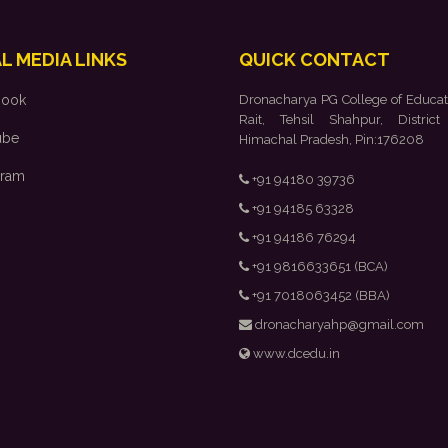
L MEDIA LINKS
QUICK CONTACT
book
Dronacharya PG College of Educat
Rait, Tehsil Shahpur, District
ube
Himachal Pradesh, Pin:176208
gram
+91 94180 39736
+91 94185 63328
+91 94186 76294
+91 9816633651 (BCA)
+91 7018063452 (BBA)
dronacharyahp@gmail.com
www.dcedu.in