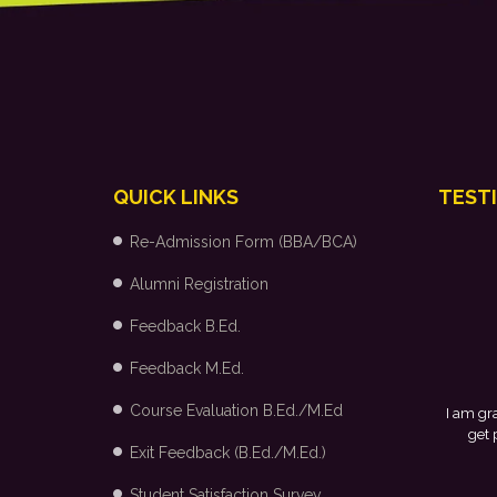
QUICK LINKS
TEST
Re-Admission Form (BBA/BCA)
Alumni Registration
Feedback B.Ed.
Feedback M.Ed.
Course Evaluation B.Ed./M.Ed
I am grateful to my college and the placement cell for providing
get placed in Arvind Fashion Ltd., Bangalore through campus
Exit Feedback (B.Ed./M.Ed.)
Student Satisfaction Survey