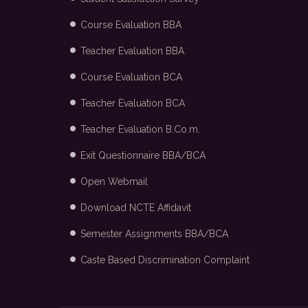
Course Evaluation BBA
Teacher Evaluation BBA
Course Evaluation BCA
Teacher Evaluation BCA
Teacher Evaluation B.Co.m.
Exit Questionnaire BBA/BCA
Open Webmail
Download NCTE Affidavit
Semester Assignments BBA/BCA
Caste Based Discrimination Complaint