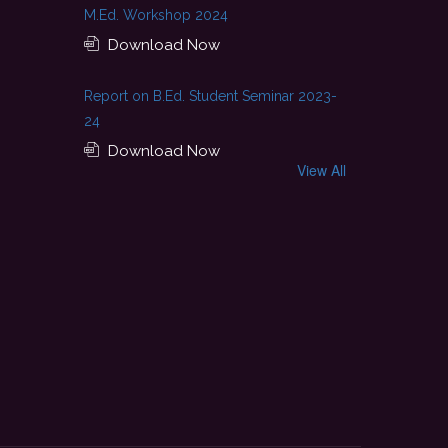
M.Ed. Workshop 2024
Download Now
Report on B.Ed. Student Seminar 2023-
24
Download Now
View All