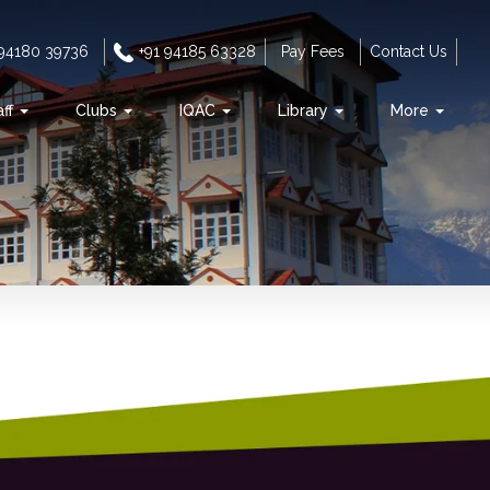
 94180 39736
+91 94185 63328
Pay Fees
Contact Us
aff
Clubs
IQAC
Library
More