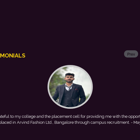
Prev
IMONIALS
 me with the opportunity to
This achievement is a result of contin
 recruitment.
- Mayank
encouragement provided by my college. I look 
with Punjab Natio