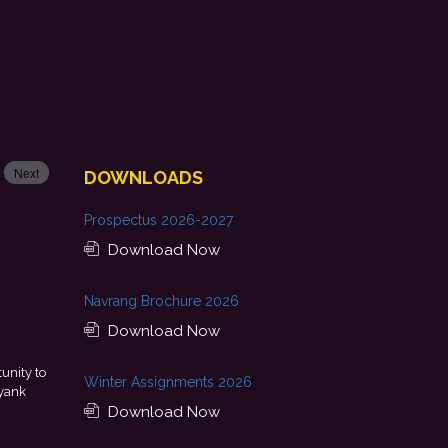
Next
DOWNLOADS
Prospectus 2026-2027
Download Now
Navrang Brochure 2026
Download Now
uous guidance, skill development, and
This achievement is a
Winter Assignments 2026
forward to starting my professional journey
encouragement provided by m
nal Bank.
- Tania
Download Now