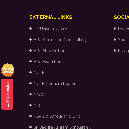
EXTERNAL LINKS
SOCIA
HP University Shimla
Face
HPU Admission Counselling
YouT
HPU Student Portal
Insta
HPU Exam Portal
NCTE
NCTE Northern Region
Prospectus
NAAC
NTS
NSP 2.0 Scholarship Link
Sri Badrika Ashram Scholarship