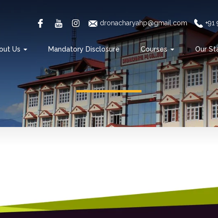
dronacharyahp@gmail.com
+91
out Us
Mandatory Disclosure
Courses
Our St