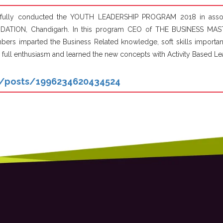
ssfully conducted the YOUTH LEADERSHIP PROGRAM 2018 in associ
DATION, Chandigarh. In this program CEO of THE BUSINESS MAST
s imparted the Business Related knowledge, soft skills importance
 full enthusiasm and learned the new concepts with Activity Based Le
n/posts/1996234620434524