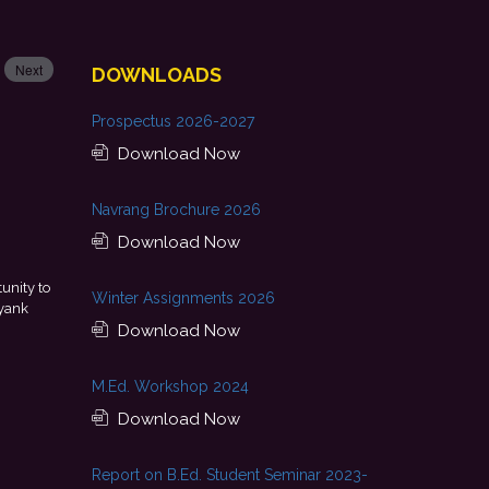
Next
DOWNLOADS
Prospectus 2026-2027
Download Now
Navrang Brochure 2026
Download Now
a result of continuous guidance, skill development, and
Th
Winter Assignments 2026
my college. I look forward to starting my professional journey
encourage
with Punjab National Bank.
Download Now
- Tania
M.Ed. Workshop 2024
Download Now
Report on B.Ed. Student Seminar 2023-