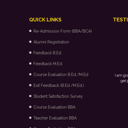
QUICK LINKS
TEST
Re-Admission Form (BBA/BCA)
Alumni Registration
Feedback B.Ed.
Feedback M.Ed.
Course Evaluation B.Ed./M.Ed
I am grateful to my college and the placement
get placed in Arvind Fashion Ltd., Bangal
Exit Feedback (B.Ed./M.Ed.)
Student Satisfaction Survey
Course Evaluation BBA
Teacher Evaluation BBA