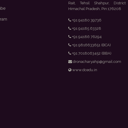
Rait, Tehsil Shahpur, District
ube
Himachal Pradesh, Pin:176208
gram
+91 94180 39736
+91 94185 63328
+91 94186 76294
+91 9816633651 (BCA)
+91 7018063452 (BBA)
dronacharyahp@gmail.com
www.dcedu.in