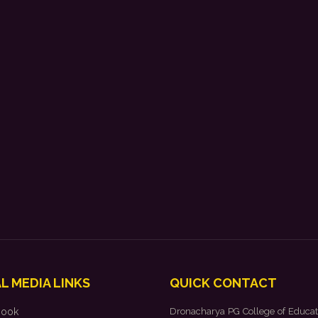
L MEDIA LINKS
QUICK CONTACT
book
Dronacharya PG College of Educat