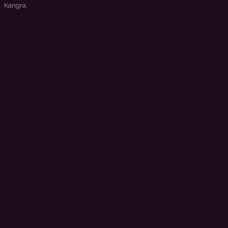
 Kangra,