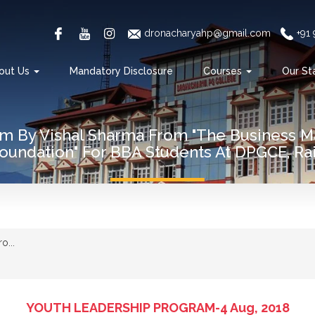
dronacharyahp@gmail.com
+91
out Us
Mandatory Disclosure
Courses
Our St
am By Vishal Sharma From "The Business 
oundation" For BBA Students At DPGCE, Rai
o...
YOUTH LEADERSHIP PROGRAM-4 Aug, 2018