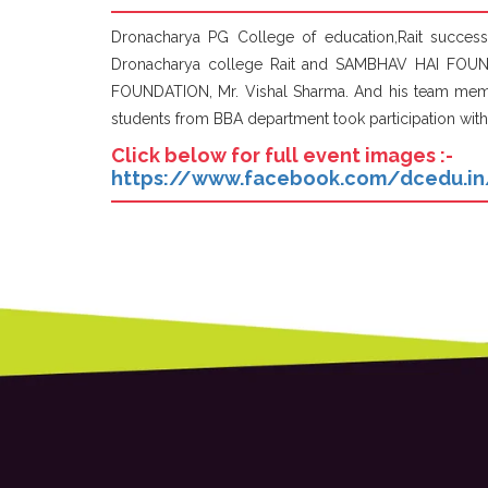
Dronacharya PG College of education,Rait succe
Dronacharya college Rait and SAMBHAV HAI FOUN
FOUNDATION, Mr. Vishal Sharma. And his team member
students from BBA department took participation with
Click below for full event images :-
https://www.facebook.com/dcedu.i