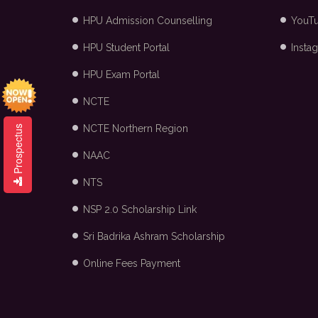
HPU Admission Counselling
YouT
HPU Student Portal
Insta
HPU Exam Portal
NCTE
NCTE Northern Region
Prospectus
NAAC
NTS
NSP 2.0 Scholarship Link
Sri Badrika Ashram Scholarship
Online Fees Payment