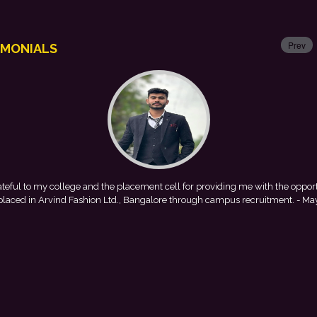
Prev
IMONIALS
 cell for providing me with the opportunity to
This achievement is 
ore through campus recruitment.
- Mayank
encouragement provided by 