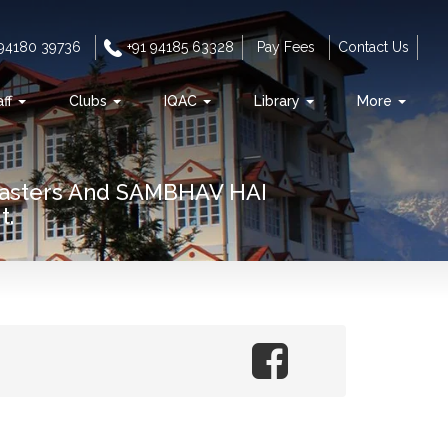
 94180 39736
+91 94185 63328
Pay Fees
Contact Us
aff
Clubs
IQAC
Library
More
Masters And SAMBHAV HAI
t.