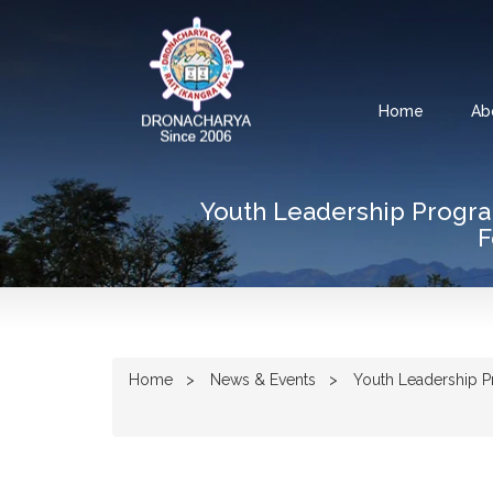
Home
Ab
Youth Leadership Progr
F
Home
News & Events
Youth Leadership Pr