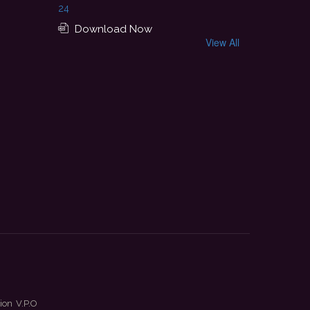
24
Download Now
View All
ion V.P.O