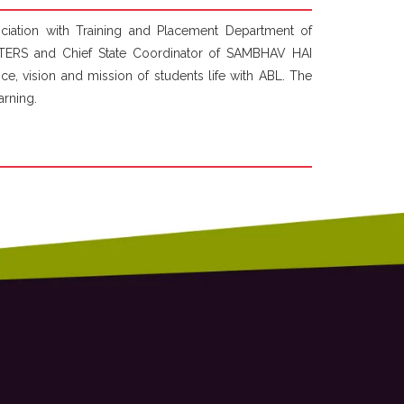
ation with Training and Placement Department of
ERS and Chief State Coordinator of SAMBHAV HAI
, vision and mission of students life with ABL. The
arning.