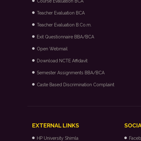
Course Evaluation BCA
Teacher Evaluation BCA
Teacher Evaluation B.Co.m.
Exit Questionnaire BBA/BCA
Open Webmail
Download NCTE Affidavit
Semester Assignments BBA/BCA
Caste Based Discrimination Complaint
EXTERNAL LINKS
SOCIA
HP University Shimla
Face