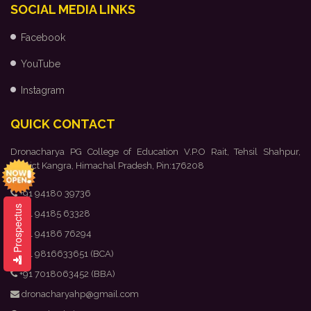
SOCIAL MEDIA LINKS
Facebook
YouTube
Instagram
QUICK CONTACT
Dronacharya PG College of Education V.P.O Rait, Tehsil Shahpur,
District Kangra, Himachal Pradesh, Pin:176208
+91 94180 39736
Prospectus
+91 94185 63328
+91 94186 76294
+91 9816633651 (BCA)
+91 7018063452 (BBA)
dronacharyahp@gmail.com