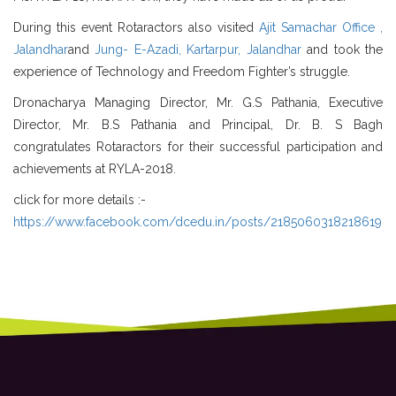
During this event Rotaractors also visited
Ajit Samachar Office ,
Jalandhar
and
Jung- E-Azadi, Kartarpur, Jalandhar
and took the
experience of Technology and Freedom Fighter’s struggle.
Dronacharya Managing Director, Mr. G.S Pathania, Executive
Director, Mr. B.S Pathania and Principal, Dr. B. S Bagh
congratulates Rotaractors for their successful participation and
achievements at RYLA-2018.
click for more details :-
https://www.facebook.com/dcedu.in/posts/2185060318218619