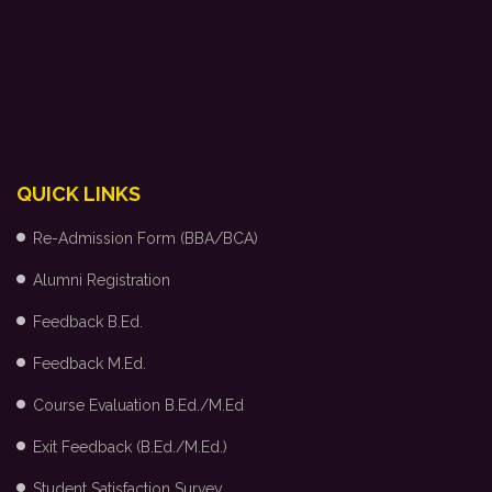
QUICK LINKS
Re-Admission Form (BBA/BCA)
Alumni Registration
Feedback B.Ed.
Feedback M.Ed.
Course Evaluation B.Ed./M.Ed
Exit Feedback (B.Ed./M.Ed.)
Student Satisfaction Survey