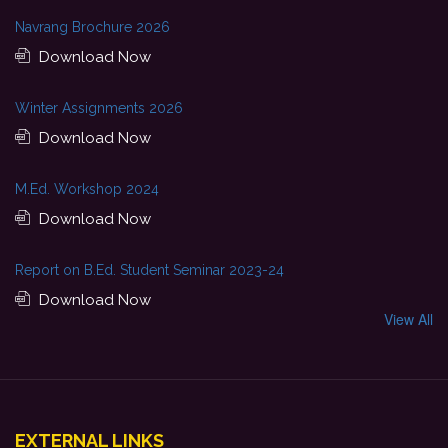
Navrang Brochure 2026
Download Now
Winter Assignments 2026
Download Now
M.Ed. Workshop 2024
Download Now
Report on B.Ed. Student Seminar 2023-24
Download Now
View All
EXTERNAL LINKS