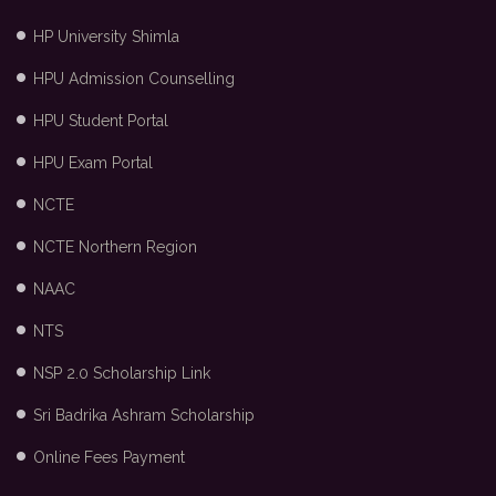
HP University Shimla
HPU Admission Counselling
HPU Student Portal
HPU Exam Portal
NCTE
NCTE Northern Region
NAAC
NTS
NSP 2.0 Scholarship Link
Sri Badrika Ashram Scholarship
Online Fees Payment