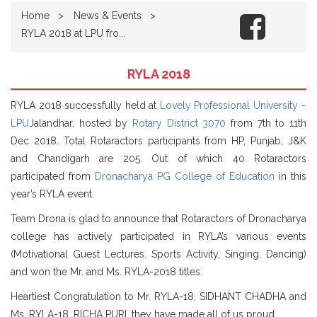
Home
News & Events
RYLA 2018 at LPU fro...
RYLA 2018
RYLA 2018 successfully held at
Lovely Professional University –
LPU
Jalandhar, hosted by
Rotary District 3070
from 7th to 11th
Dec 2018. Total Rotaractors participants from HP, Punjab, J&K
and Chandigarh are 205. Out of which 40 Rotaractors
participated from
Dronacharya PG College of Education
in this
year’s RYLA event.
Team Drona is glad to announce that Rotaractors of Dronacharya
college has actively participated in RYLA’s va
rious events
(Motivational Guest Lectures. Sports Activity, Singing, Dancing)
and won the Mr. and Ms. RYLA-2018 titles.
Heartiest Congratulation to Mr. RYLA-18, SIDHANT CHADHA and
Ms. RYLA-18, RICHA PURI, they have made all of us proud.