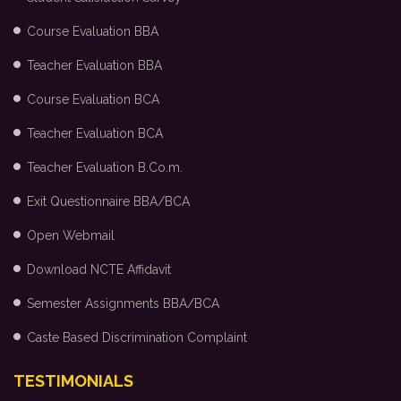
Course Evaluation BBA
Teacher Evaluation BBA
Course Evaluation BCA
Teacher Evaluation BCA
Teacher Evaluation B.Co.m.
Exit Questionnaire BBA/BCA
Open Webmail
Download NCTE Affidavit
Semester Assignments BBA/BCA
Caste Based Discrimination Complaint
TESTIMONIALS