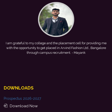
nt cell for providing me
This achievement is a result of continuous g
 Fashion Ltd., Bangalore
development, and encouragement provided by m
.
- Mayank
forward to starting my professional journey wi
Bank.
- Tania
DOWNLOADS
Prospectus 2026-2027
Download Now