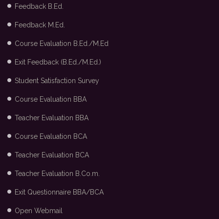
Feedback B.Ed.
Feedback M.Ed.
Course Evaluation B.Ed./M.Ed
Exit Feedback (B.Ed./M.Ed.)
Student Satisfaction Survey
Course Evaluation BBA
Teacher Evaluation BBA
Course Evaluation BCA
Teacher Evaluation BCA
Teacher Evaluation B.Co.m.
Exit Questionnaire BBA/BCA
Open Webmail