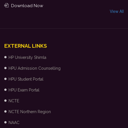
Download Now
View All
EXTERNAL LINKS
HP University Shimla
HPU Admission Counselling
HPU Student Portal
HPU Exam Portal
NCTE
NCTE Northern Region
NAAC