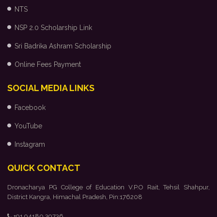
NTS
NSP 2.0 Scholarship Link
Sri Badrika Ashram Scholarship
Online Fees Payment
SOCIAL MEDIA LINKS
Facebook
YouTube
Instagram
QUICK CONTACT
Dronacharya PG College of Education V.P.O Rait, Tehsil Shahpur,
District Kangra, Himachal Pradesh, Pin:176208
+91 94180 39736