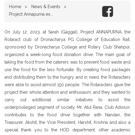
Home
News & Events
Project Annapurna ex...
On July 12, 2023, at Sarah (Gaggal), Project ANNAPURNA, the
Rotaract club of Dronacharya PG College of Education Rait,
sponsored by Dronacharya College and Rotary Club Shahpur,
organized a week-long food donation drive. The main goal of
taking the food from the caterers was to prevent food waste and
use the food for the less fortunate. By creating food packages
and distributing them to the hungry and in need, the Rotaracters
were able to assist almost 150 people. The Rotaracters gave the
project their whole attention and enthusiasm, and they wanted to
carry out additional similar initiatives to assist the
underprivileged segment of society. Mr. Atul Rana, Club Advisor,
contributes to the food drive together with Nandan, the
Treasurer, Akshit, the Vice President, Harshit, Krishna and also a
special thank you to the HOD department, other academic