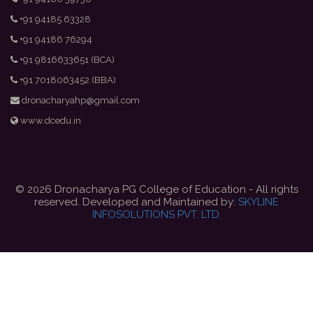
+91 94185 63328
+91 94186 76294
+91 9816633651 (BCA)
+91 7018063452 (BBA)
dronacharyahp@gmail.com
www.dcedu.in
© 2026 Dronacharya PG College of Education - All rights
reserved. Developed and Maintained by:
SKYLINE
INFOSOLUTIONS PVT. LTD.