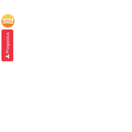
Prospectus