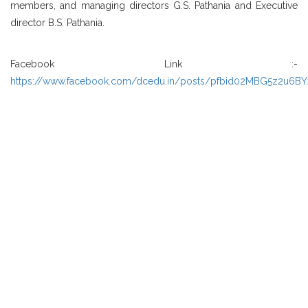
members, and managing directors G.S. Pathania and Executive
director B.S. Pathania.
Facebook Link :-
https://www.facebook.com/dcedu.in/posts/pfbid02MBG5z2u