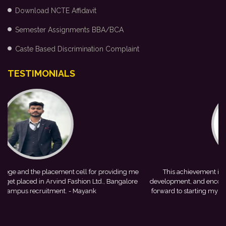
Download NCTE Affidavit
Semester Assignments BBA/BCA
Caste Based Discrimination Complaint
TESTIMONIALS
me
This achievement is a result of continuous guidance, skill
e
development, and encouragement provided by my college. I look
forward to starting my professional journey with Punjab National
Bank.
- Tania