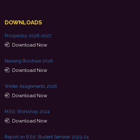
DOWNLOADS
Prospectus 2026-2027
Download Now
Navrang Brochure 2026
Download Now
Winter Assignments 2026
Download Now
M.Ed. Workshop 2024
Download Now
Report on B.Ed. Student Seminar 2023-24