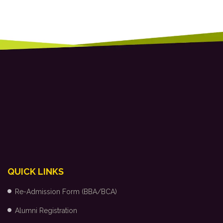
QUICK LINKS
Re-Admission Form (BBA/BCA)
Alumni Registration