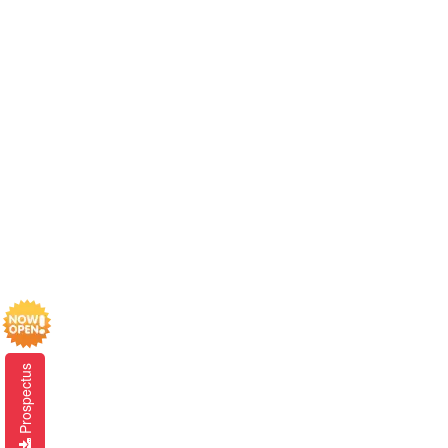
Prospectus