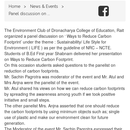
Home
News & Events
Panel discussion on ...
The Environment Club of Dronacharya College of Education, Rait
organized a panel discussion on ‘ Ways to Reduce Carbon
Footprint’ under the theme : Sustainability/ Life Style for
Environment ( LIFE ) as per the guideline of NRC – NCTE.
Students of B.Ed First year Shabnam delivered her presentation
on Ways to Reduce Carbon Footprint.
On this occasion students asked questions to the panelist on
reduction of carbon footprints.
Mr. Sachin Pagrotra was moderator of the event and Mr. Atul and
Mrs Anjna were the panelist of the event.
Mr. Atul shared his views on how we can reduce carbon footprints
by spreading the awareness among youth if we took positive
initiative and small steps.
The other panelist Mrs. Anjna asserted that one should reduce
the carbon footprints by using minimum objects such as; single
use of plastic and make our environment clean for future
generation.
The Moderator of the event Mr. Sachin Pagrotra expressed their