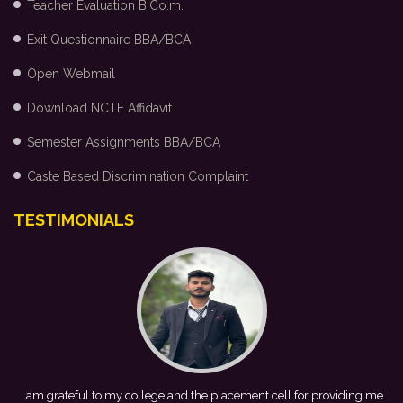
Teacher Evaluation B.Co.m.
Exit Questionnaire BBA/BCA
Open Webmail
Download NCTE Affidavit
Semester Assignments BBA/BCA
Caste Based Discrimination Complaint
TESTIMONIALS
ing me
This achievement is a result of continuous guidance, skill