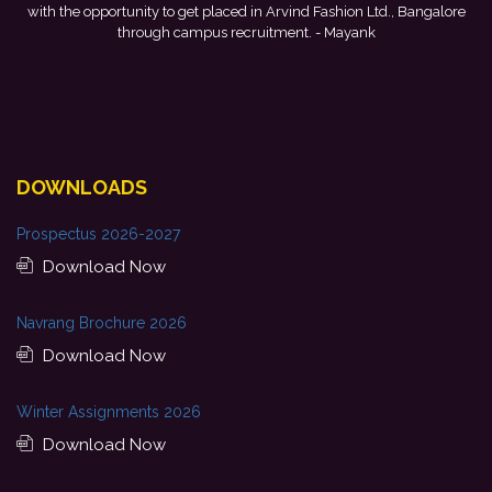
galore
development, and encouragement provided by my college. I look
forward to starting my professional journey with Punjab National
Bank.
- Tania
DOWNLOADS
Prospectus 2026-2027
Download Now
Navrang Brochure 2026
Download Now
Winter Assignments 2026
Download Now