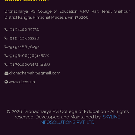
Dronacharya PG College of Education V.P.O Rait, Tehsil Shahpur,
District Kangra, Himachal Pradesh, Pin:176208
+91 94180 39736
+91 94185 63328
+91 94186 76294
+91 9816633651 (BCA)
+91 7018063452 (BBA)
dronacharyahp@gmail.com
www.dcedu.in
© 2026 Dronacharya PG College of Education - All rights
reserved. Developed and Maintained by:
SKYLINE
INFOSOLUTIONS PVT. LTD.