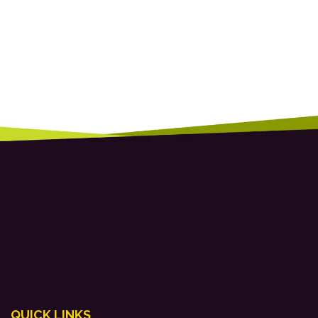
QUICK LINKS