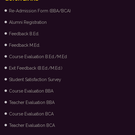
Re-Admission Form (BBA/BCA)
Alumni Registration
Feedback B.Ed.
Feedback M.Ed.
Course Evaluation B.Ed./M.Ed
Exit Feedback (B.Ed./M.Ed.)
Student Satisfaction Survey
Course Evaluation BBA
Teacher Evaluation BBA
Course Evaluation BCA
Teacher Evaluation BCA