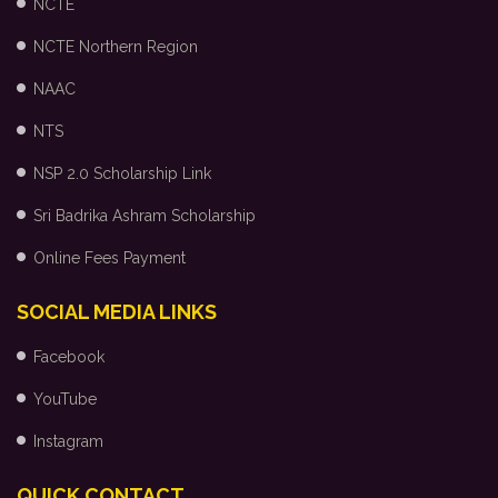
NCTE
NCTE Northern Region
NAAC
NTS
NSP 2.0 Scholarship Link
Sri Badrika Ashram Scholarship
Online Fees Payment
SOCIAL MEDIA LINKS
Facebook
YouTube
Instagram
QUICK CONTACT