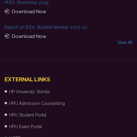
M.Ed. Workshop 2024
Download Now
Report on B.Ed. Student Seminar 2023-24
Download Now
View All
EXTERNAL LINKS
HP University Shimla
HPU Admission Counselling
HPU Student Portal
HPU Exam Portal