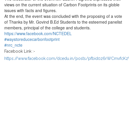
views on the current situation of Carbon Footprints on its globle
issues with facts and figures.
At the end, the event was concluded with the proposing of a vote
of Thanks by Mr. Govind B.Ed Students to the esteemed panelist
members, principal of the college and students.
https://www.facebook.com/NCTEDEL
#waystoreducecarbonfootprint
#nrc_ncte
Facebook Link :-
https://www.facebook.com/dcedu.in/posts/pfbid026rWCmvfcK