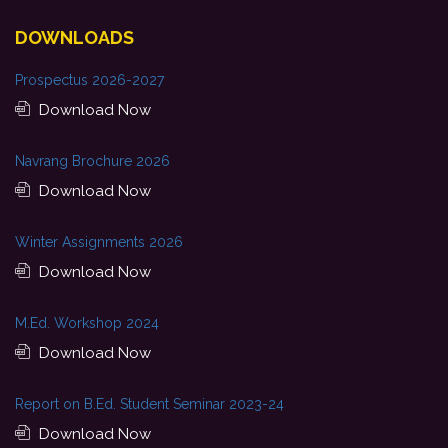
DOWNLOADS
Prospectus 2026-2027
Download Now
Navrang Brochure 2026
Download Now
Winter Assignments 2026
Download Now
M.Ed. Workshop 2024
Download Now
Report on B.Ed. Student Seminar 2023-24
Download Now