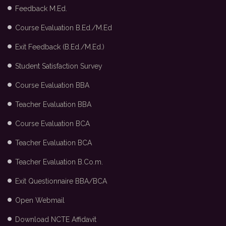
Feedback M.Ed.
Course Evaluation B.Ed./M.Ed
Exit Feedback (B.Ed./M.Ed.)
Student Satisfaction Survey
Course Evaluation BBA
Teacher Evaluation BBA
Course Evaluation BCA
Teacher Evaluation BCA
Teacher Evaluation B.Co.m.
Exit Questionnaire BBA/BCA
Open Webmail
Download NCTE Affidavit