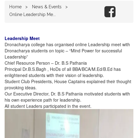
Home
News & Events
Online Leadership Me...
Leadership Meet
Dronacharya college has organised online Leadership meet with
Dronacharya students on topic – “Mind Power for successful
Leadership”
Chief Resource Person – Dr. B.S Pathania
Principal Dr.B.S.Bagh , HoDs of all BBA/BCA/M.Ed/B.Ed has
enlightened students with their vision of leadership.
Student Club Presidents, House Captains explained their thought
provoking ideas.
Our Executive Director, Dr. B.S Pathania motivated students with
his own experience path for leadership.
All student Leaders participated in the event.