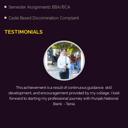
Semester Assignments BBA/BCA
Caste Based Discrimination Complaint
TESTIMONIALS
me
This achievement is a result of continuous guidance, skill
e
development, and encouragement provided by my college. I look
forward to starting my professional journey with Punjab National
Bank.
- Tania