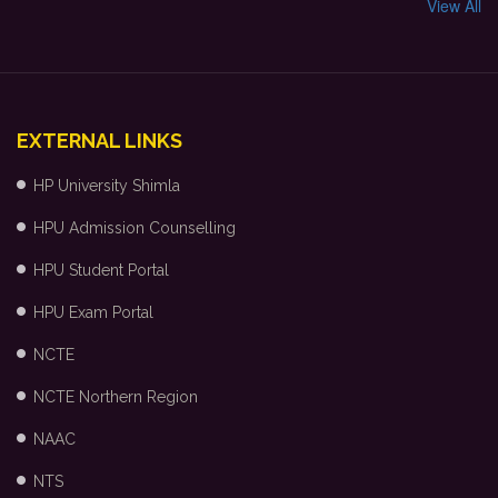
View All
EXTERNAL LINKS
HP University Shimla
HPU Admission Counselling
HPU Student Portal
HPU Exam Portal
NCTE
NCTE Northern Region
NAAC
NTS