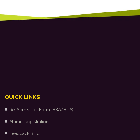
QUICK LINKS
Re-Admission Form (BBA/BCA)
Alumni Registration
Feedback B.Ed.