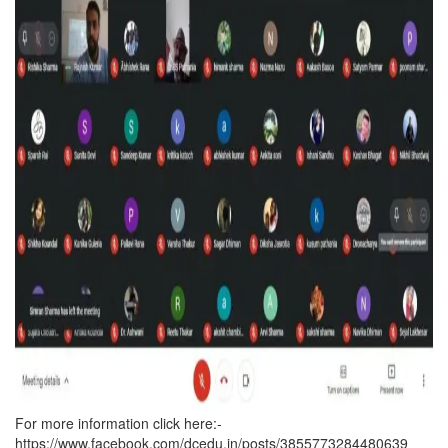
For more information click here:-
https://www.facebook.com/dcedu.in/posts/3855773284480639