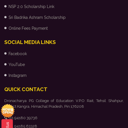
NSP 2.0 Scholarship Link
Sri Badrika Ashram Scholarship
Online Fees Payment
SOCIAL MEDIA LINKS
Facebook
YouTube
Instagram
QUICK CONTACT
Dronacharya PG College of Education V.P.O Rait, Tehsil Shahpur,
District Kangra, Himachal Pradesh, Pin:176208
+91 94180 39736
+91 94185 63328