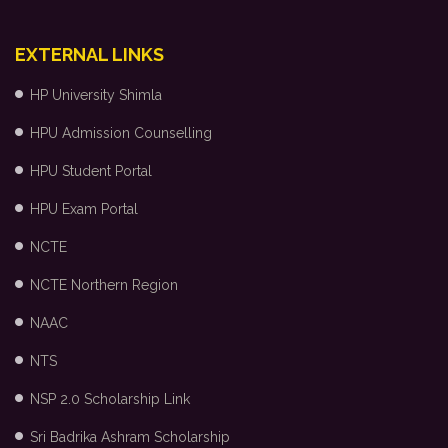
EXTERNAL LINKS
HP University Shimla
HPU Admission Counselling
HPU Student Portal
HPU Exam Portal
NCTE
NCTE Northern Region
NAAC
NTS
NSP 2.0 Scholarship Link
Sri Badrika Ashram Scholarship