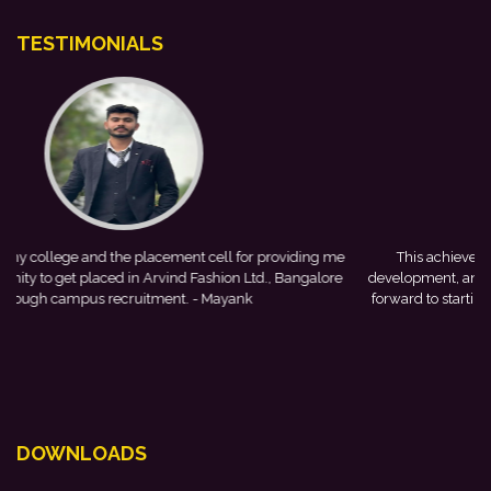
TESTIMONIALS
 me
This achievement is a result of continuous guidance, skill
re
development, and encouragement provided by my college. I look
forward to starting my professional journey with Punjab National
Bank.
- Tania
DOWNLOADS