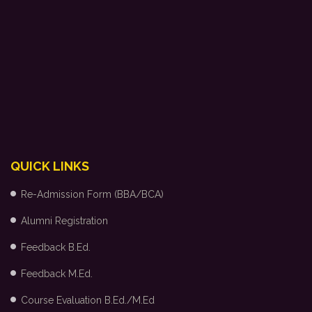
QUICK LINKS
Re-Admission Form (BBA/BCA)
Alumni Registration
Feedback B.Ed.
Feedback M.Ed.
Course Evaluation B.Ed./M.Ed