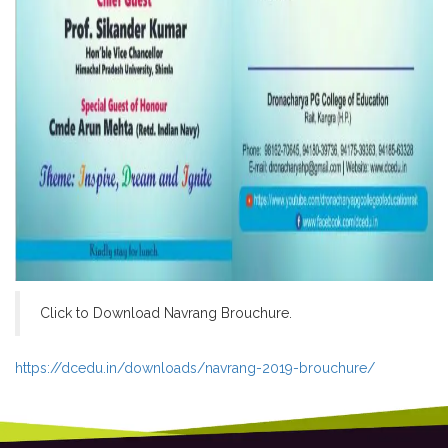
Click to Download Navrang Brouchure.
https://dcedu.in/downloads/navrang-2019-brouchure/