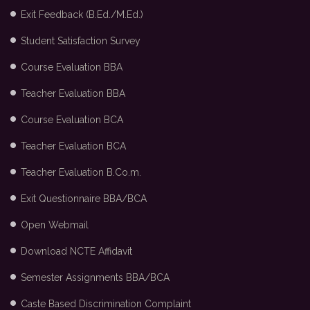
Exit Feedback (B.Ed./M.Ed.)
Student Satisfaction Survey
Course Evaluation BBA
Teacher Evaluation BBA
Course Evaluation BCA
Teacher Evaluation BCA
Teacher Evaluation B.Co.m.
Exit Questionnaire BBA/BCA
Open Webmail
Download NCTE Affidavit
Semester Assignments BBA/BCA
Caste Based Discrimination Complaint