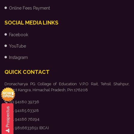
Online Fees Payment
SOCIAL MEDIA LINKS
Facebook
YouTube
Instagram
QUICK CONTACT
Dronacharya PG College of Education V.P.O Rait, Tehsil Shahpur,
District Kangra, Himachal Pradesh, Pin:176208
+91 94180 39736
Prospectus
+91 94185 63328
+91 94186 76294
+91 9816633651 (BCA)