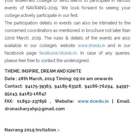
your esteemed college to send teams to participate in various
events of NAVRANG-2019. We look forward to seeing your
college actively participate in our fest.
The participation details in events can also be intimated to the
concerned coordinators as mentioned in brochure not later than
22nd March, 2019. The rules & details of the events are also
available in our college’s website
www.dcedu.in
and in our
Facebook page
facebook/dcedu.in
. In case of any queries,
please feel free to contact the undersigned.
THEME: INSPIRE, DREAM AND IGNITE
Date : 28th March, 2019 Timing: 09:00 am onwards
Contact: 94175-39363, 94185-63328, 94186-76294, 94597-
95243, 94183-16847
FAX: 01892-237856 , Website:
www.dcedu.in
| Email:
dronacharyahp@gmail.com
Navrang 2019 Invitation :-