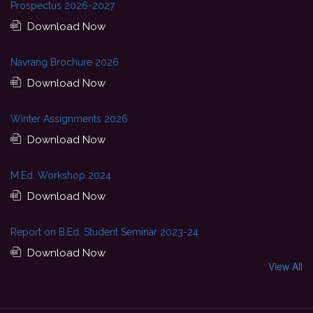
Prospectus 2026-2027
Download Now
Navrang Brochure 2026
Download Now
Winter Assignments 2026
Download Now
M.Ed. Workshop 2024
Download Now
Report on B.Ed. Student Seminar 2023-24
Download Now
View All