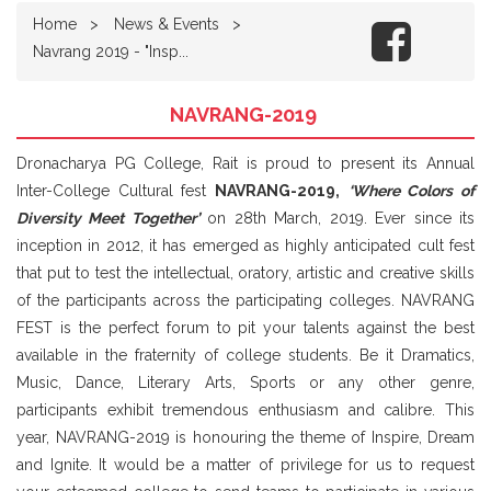
Home
News & Events
Navrang 2019 - "Insp...
NAVRANG-2019
Dronacharya PG College, Rait is proud to present its Annual
Inter-College Cultural fest
NAVRANG-2019,
‘Where Colors of
Diversity Meet Together’
on 28th March, 2019. Ever since its
inception in 2012, it has emerged as highly anticipated cult fest
that put to test the intellectual, oratory, artistic and creative skills
of the participants across the participating colleges. NAVRANG
FEST is the perfect forum to pit your talents against the best
available in the fraternity of college students. Be it Dramatics,
Music, Dance, Literary Arts, Sports or any other genre,
participants exhibit tremendous enthusiasm and calibre. This
year, NAVRANG-2019 is honouring the theme of Inspire, Dream
and Ignite. It would be a matter of privilege for us to request