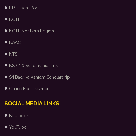
HPU Exam Portal
NCTE
NCTE Northern Region
NAAC
NTS
NSP 2.0 Scholarship Link
Sri Badrika Ashram Scholarship
Online Fees Payment
SOCIAL MEDIA LINKS
Facebook
YouTube