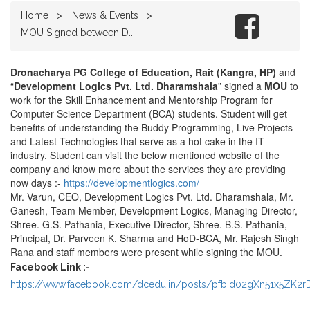
Home
News & Events
MOU Signed between D...
Dronacharya PG College of Education, Rait (Kangra, HP)
and
“
Development Logics Pvt. Ltd. Dharamshala
” signed a
MOU
to
work for the Skill Enhancement and Mentorship Program for
Computer Science Department (BCA) students. Student will get
benefits of understanding the Buddy Programming, Live Projects
and Latest Technologies that serve as a hot cake in the IT
industry. Student can visit the below mentioned website of the
company and know more about the services they are providing
now days :-
https://developmentlogics.com/
Mr. Varun, CEO, Development Logics Pvt. Ltd. Dharamshala, Mr.
Ganesh, Team Member, Development Logics, Managing Director,
Shree. G.S. Pathania, Executive Director, Shree. B.S. Pathania,
Principal, Dr. Parveen K. Sharma and HoD-BCA, Mr. Rajesh Singh
Rana and staff members were present while signing the MOU.
Facebook Link :-
https://www.facebook.com/dcedu.in/posts/pfbid02gXn51x