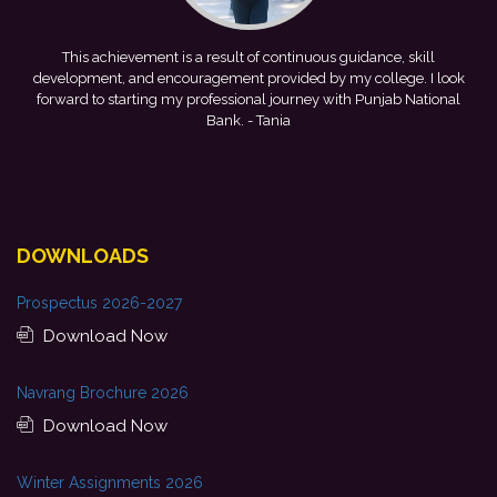
me
This achievement is a result of continuous guidance, skill
e
development, and encouragement provided by my college. I look
forward to starting my professional journey with Punjab National
Bank.
- Tania
DOWNLOADS
Prospectus 2026-2027
Download Now
Navrang Brochure 2026
Download Now
Winter Assignments 2026