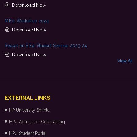
Download Now
M.Ed. Workshop 2024
Download Now
Report on B.Ed. Student Seminar 2023-24
Download Now
View All
EXTERNAL LINKS
HP University Shimla
HPU Admission Counselling
HPU Student Portal