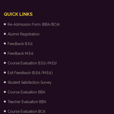
QUICK LINKS
Re-Admission Form (BBA/BCA)
Alumni Registration
Feedback B.Ed.
Feedback M.Ed.
Course Evaluation B.Ed./M.Ed
Exit Feedback (B.Ed./M.Ed.)
Student Satisfaction Survey
Course Evaluation BBA
Teacher Evaluation BBA
Course Evaluation BCA