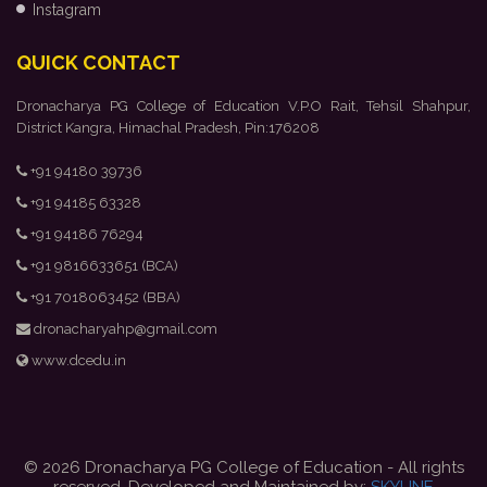
Instagram
QUICK CONTACT
Dronacharya PG College of Education V.P.O Rait, Tehsil Shahpur,
District Kangra, Himachal Pradesh, Pin:176208
+91 94180 39736
+91 94185 63328
+91 94186 76294
+91 9816633651 (BCA)
+91 7018063452 (BBA)
dronacharyahp@gmail.com
www.dcedu.in
© 2026 Dronacharya PG College of Education - All rights