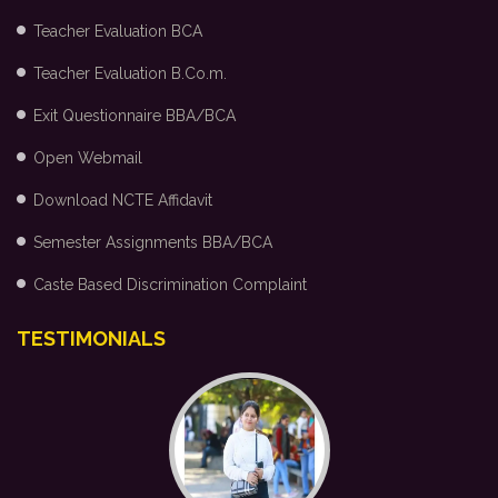
Teacher Evaluation BCA
Teacher Evaluation B.Co.m.
Exit Questionnaire BBA/BCA
Open Webmail
Download NCTE Affidavit
Semester Assignments BBA/BCA
Caste Based Discrimination Complaint
TESTIMONIALS