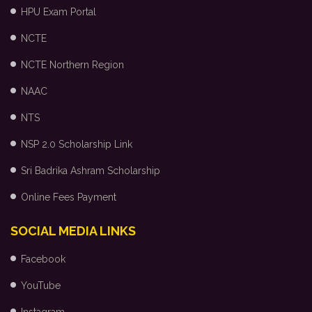
HPU Exam Portal
NCTE
NCTE Northern Region
NAAC
NTS
NSP 2.0 Scholarship Link
Sri Badrika Ashram Scholarship
Online Fees Payment
SOCIAL MEDIA LINKS
Facebook
YouTube