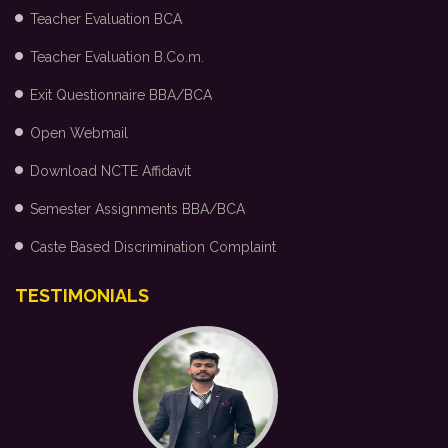
Teacher Evaluation BCA
Teacher Evaluation B.Co.m.
Exit Questionnaire BBA/BCA
Open Webmail
Download NCTE Affidavit
Semester Assignments BBA/BCA
Caste Based Discrimination Complaint
TESTIMONIALS