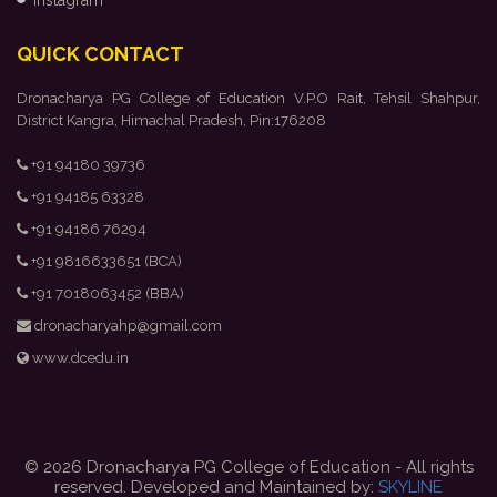
Instagram
QUICK CONTACT
Dronacharya PG College of Education V.P.O Rait, Tehsil Shahpur,
District Kangra, Himachal Pradesh, Pin:176208
+91 94180 39736
+91 94185 63328
+91 94186 76294
+91 9816633651 (BCA)
+91 7018063452 (BBA)
dronacharyahp@gmail.com
www.dcedu.in
© 2026 Dronacharya PG College of Education - All rights
reserved. Developed and Maintained by:
SKYLINE