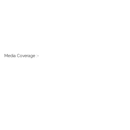
Media Coverage :-