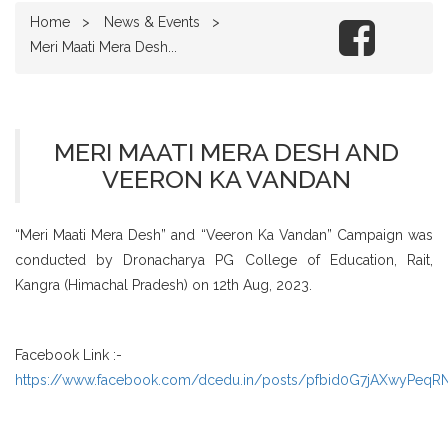
Home
News & Events
Meri Maati Mera Desh...
MERI MAATI MERA DESH AND
VEERON KA VANDAN
“Meri Maati Mera Desh” and “Veeron Ka Vandan” Campaign was
conducted by Dronacharya PG College of Education, Rait,
Kangra (Himachal Pradesh) on 12th Aug, 2023.
Facebook Link :-
https://www.facebook.com/dcedu.in/posts/pfbid0G7jAXwyPe