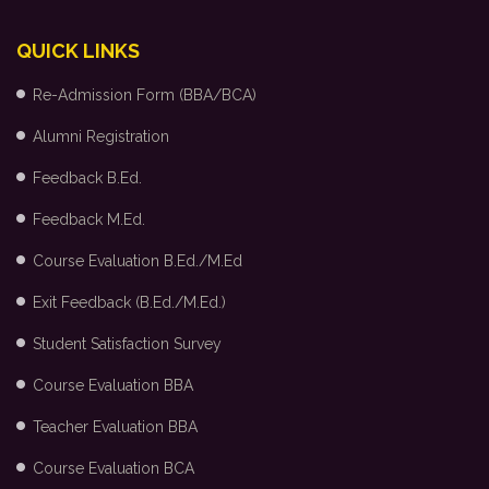
QUICK LINKS
Re-Admission Form (BBA/BCA)
Alumni Registration
Feedback B.Ed.
Feedback M.Ed.
Course Evaluation B.Ed./M.Ed
Exit Feedback (B.Ed./M.Ed.)
Student Satisfaction Survey
Course Evaluation BBA
Teacher Evaluation BBA
Course Evaluation BCA