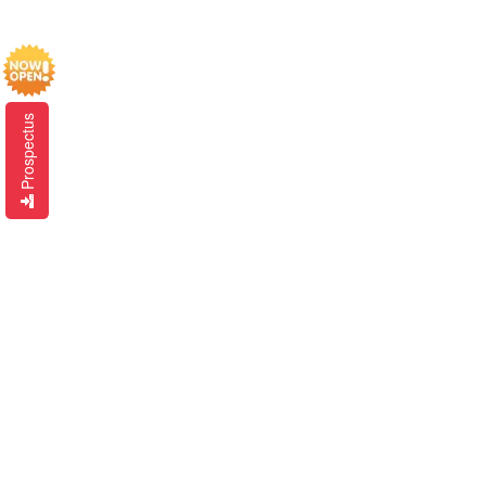
Prospectus