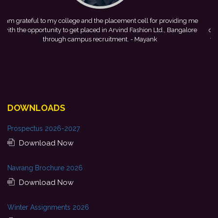
me
This achievement is a result of continuous guidance, skill
e
development, and encouragement provided by my college. I look
forward to starting my professional journey with Punjab National
Bank.
- Tania
DOWNLOADS
Prospectus 2026-2027
Download Now
Navrang Brochure 2026
Download Now
Winter Assignments 2026