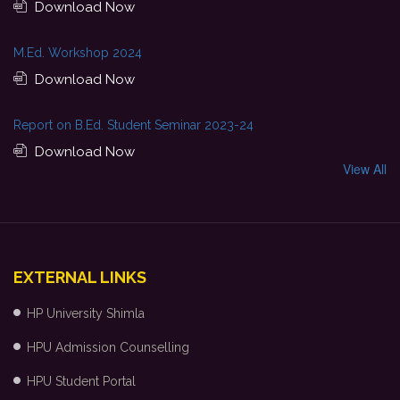
Download Now
M.Ed. Workshop 2024
Download Now
Report on B.Ed. Student Seminar 2023-24
Download Now
View All
EXTERNAL LINKS
HP University Shimla
HPU Admission Counselling
HPU Student Portal