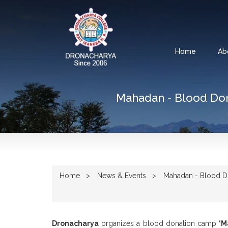
Home
Ab
Mahadan - Blood Don
Home
News & Events
Mahadan - Blood Do
Dronacharya
organizes a blood donation camp
‘M