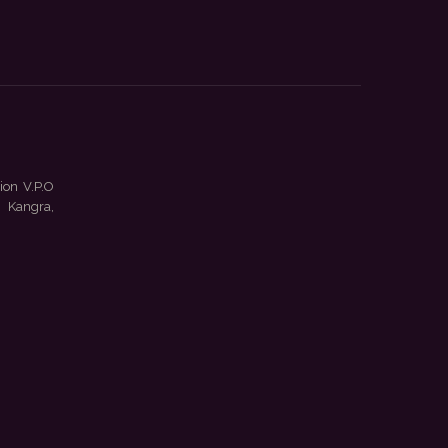
ion V.P.O
 Kangra,