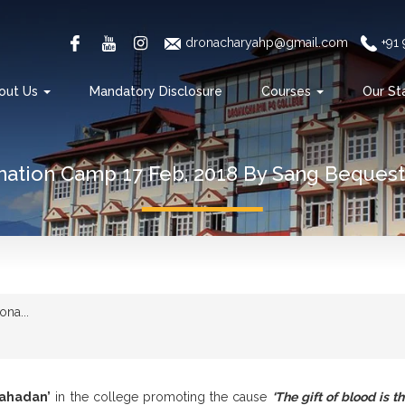
dronacharyahp@gmail.com
+91
out Us
Mandatory Disclosure
Courses
Our St
ation Camp 17 Feb, 2018 By Sang Bequest 
na...
ahadan’
in the college promoting the cause
‘The gift of blood is the