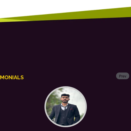
Prev
IMONIALS