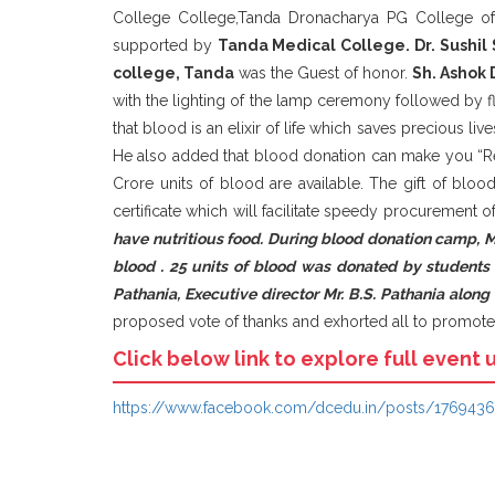
College College,Tanda Dronacharya PG College of 
supported by
Tanda Medical C
ollege. Dr. Sushil
college, Tanda
was the Guest of honor.
Sh. Ashok 
with the lighting of the lamp ceremony followed by f
that blood is an elixir of life which saves precious li
He also added that blood donation can make you “Rea
Crore units of blood are available. The gift of bloo
certificate which will facilitate speedy procurement
have nutritious food. During blood donation camp, 
blood . 25 units of blood was donated by students
Pathania, Executive director Mr. B.S. Pathania alon
proposed vote of thanks and exhorted all to promote 
Click below link to explore full event 
https://www.facebook.com/dcedu.in/posts/176943