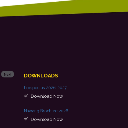
Next
DOWNLOADS
Prospectus 2026-2027
Download Now
Navrang Brochure 2026
Download Now