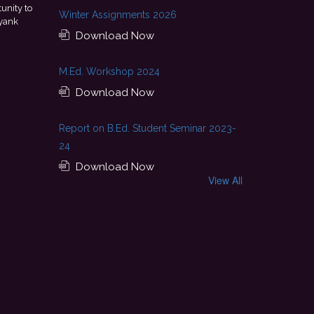
evelopment, and
This achievement is a result of continuous
Winter Assignments 2026
y professional journey
encouragement provided by my college. I look for
Download Now
with Pluto Travel Co
M.Ed. Workshop 2024
Download Now
Report on B.Ed. Student Seminar 2023-
24
Download Now
View All