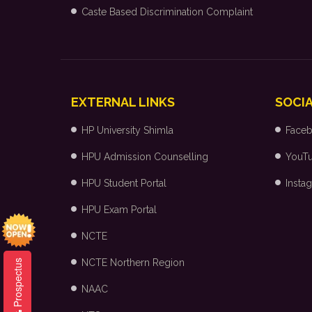
Caste Based Discrimination Complaint
EXTERNAL LINKS
SOCIA
HP University Shimla
Face
HPU Admission Counselling
YouT
HPU Student Portal
Insta
HPU Exam Portal
NCTE
NCTE Northern Region
Prospectus
NAAC