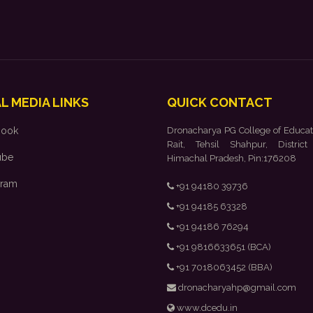
L MEDIA LINKS
QUICK CONTACT
book
Dronacharya PG College of Educat
Rait, Tehsil Shahpur, District
ube
Himachal Pradesh, Pin:176208
gram
+91 94180 39736
+91 94185 63328
+91 94186 76294
+91 9816633651 (BCA)
+91 7018063452 (BBA)
dronacharyahp@gmail.com
www.dcedu.in