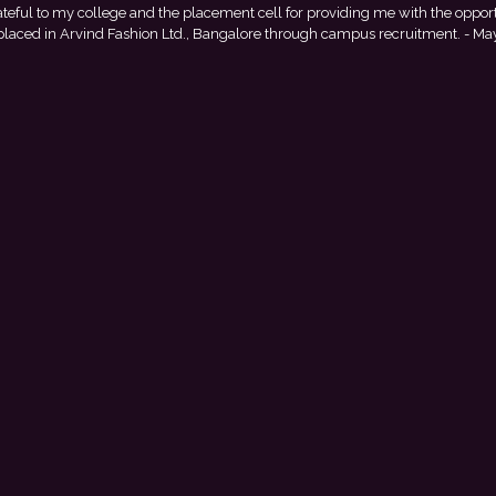
ty to
This achievement is a result of continuous guidance, skill d
nk
encouragement provided by my college. I look forward to starting m
with Punjab National Bank.
- Tania