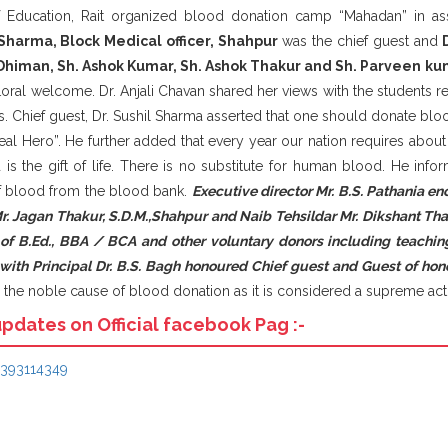
Education, Rait organized blood donation camp “Mahadan” in ass
 Sharma, Block Medical officer, Shahpur
was the chief guest and
Dhiman, Sh. Ashok Kumar, Sh. Ashok Thakur and Sh. Parveen ku
loral welcome. Dr. Anjali Chavan shared her views with the students 
ves. Chief guest, Dr. Sushil Sharma asserted that one should donate bloo
l Hero”. He further added that every year our nation requires about 
d is the gift of life. There is no substitute for human blood. He inf
 of blood from the blood bank.
Executive director Mr. B.S. Pathania en
Mr. Jagan Thakur, S.D.M.,Shahpur and Naib Tehsildar Mr. Dikshant Th
 of B.Ed., BBA / BCA and other voluntary donors including teachin
g with Principal Dr. B.S. Bagh honoured Chief guest and Guest of h
the noble cause of blood donation as it is considered a supreme act 
updates on Official facebook Pag :-
6393114349