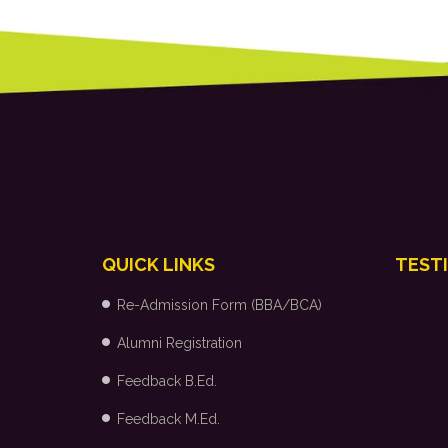
QUICK LINKS
TEST
Re-Admission Form (BBA/BCA)
Alumni Registration
Feedback B.Ed.
Feedback M.Ed.