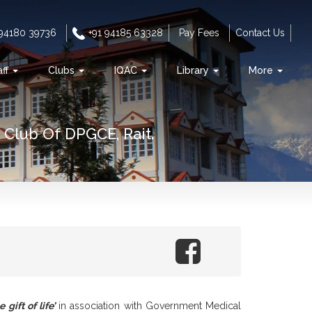
 94180 39736
+91 94185 63328
Pay Fees
Contact Us
aff
Clubs
IQAC
Library
More
Club Of DPGCE, Rait.
 gift of life’
in association with Government Medical