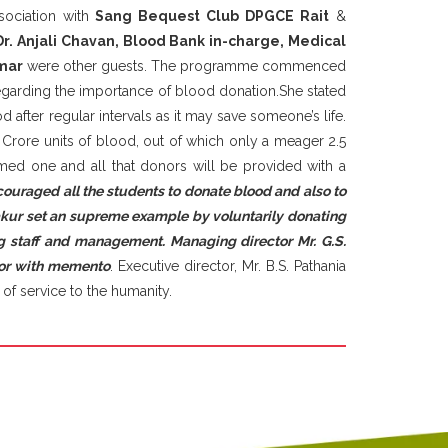
ociation with
Sang Bequest Club DPGCE Rait
&
Dr. Anjali Chavan, Blood Bank in-charge, Medical
mar
were other guests. The programme commenced
regarding the importance of blood donation.She stated
d after regular intervals as it may save someone’s life.
Crore units of blood, out of which only a meager 2.5
ormed one and all that donors will be provided with a
couraged all the students to donate blood and also to
akur set an supreme example by voluntarily donating
g staff and management. Managing director Mr. G.S.
onor with memento
. Executive director, Mr. B.S. Pathania
of service to the humanity.