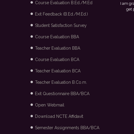
Course Evaluation B.Ed./M.Ed
ful to my college and the placement cell for providing me with the opportuni
ced in Arvind Fashion Ltd., Bangalore through campus recruitment.
- Maya
Exit Feedback (B.Ed./M.Ed.)
Student Satisfaction Survey
Course Evaluation BBA
Teacher Evaluation BBA
Course Evaluation BCA
Teacher Evaluation BCA
Teacher Evaluation B.Co.m.
Exit Questionnaire BBA/BCA
Open Webmail
Download NCTE Affidavit
Semester Assignments BBA/BCA