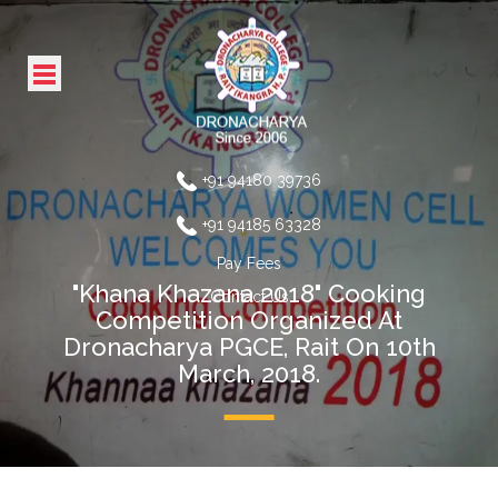
+91 94180 39736
+91 94185 63328
Pay Fees
"Khana Khazana 2018" Cooking
Contact Us
Competition Organized At
Dronacharya PGCE, Rait On 10th
March, 2018.