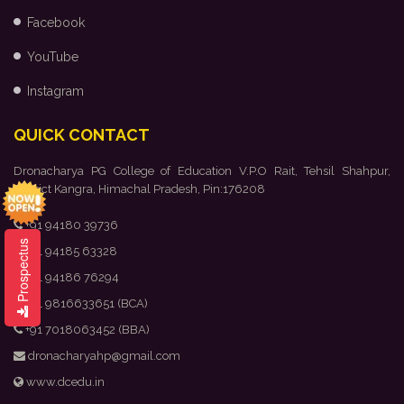
Facebook
YouTube
Instagram
QUICK CONTACT
Dronacharya PG College of Education V.P.O Rait, Tehsil Shahpur,
District Kangra, Himachal Pradesh, Pin:176208
+91 94180 39736
Prospectus
+91 94185 63328
+91 94186 76294
+91 9816633651 (BCA)
+91 7018063452 (BBA)
dronacharyahp@gmail.com
www.dcedu.in