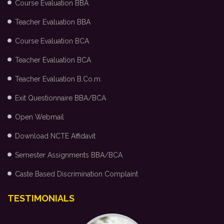
Course Evaluation BBA
Teacher Evaluation BBA
Course Evaluation BCA
Teacher Evaluation BCA
Teacher Evaluation B.Co.m.
Exit Questionnaire BBA/BCA
Open Webmail
Download NCTE Affidavit
Semester Assignments BBA/BCA
Caste Based Discrimination Complaint
TESTIMONIALS