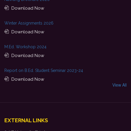
Download Now
Winter Assignments 2026
Download Now
M.Ed. Workshop 2024
Download Now
Report on B.Ed. Student Seminar 2023-24
Download Now
View All
EXTERNAL LINKS