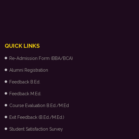
QUICK LINKS
Re-Admission Form (BBA/BCA)
Alumni Registration
Feedback B.Ed.
Feedback M.Ed.
Course Evaluation B.Ed./M.Ed
Exit Feedback (B.Ed./M.Ed.)
Student Satisfaction Survey