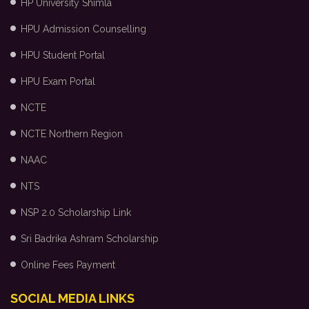
HP University Shimla
HPU Admission Counselling
HPU Student Portal
HPU Exam Portal
NCTE
NCTE Northern Region
NAAC
NTS
NSP 2.0 Scholarship Link
Sri Badrika Ashram Scholarship
Online Fees Payment
SOCIAL MEDIA LINKS