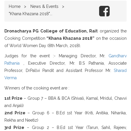
Home
News & Events
"Khana Khazana 2018"...
Dronacharya PG College of Education, Rait
organized the
Cooking Competition
“Khana Khazana 2018”
on the occasion
of World Women Day (8th March, 2018).
Judges for the event :- Managing Director, Mr.
Gandharv
Pathania
, Executive Director, Mr. B.S Pathania, Associate
Professor, DrPallvi Pandit and Assistant Professor Mr.
Sharad
Verma
Winners of the cooking event are :
1st Prize
– Group 7 – BBA & BCA (Shivali, Kamal, Mridul, Chavvi
and Anjali)
2nd Prize
– Group 6 – B.Ed 1st Year (Kriti, Anitika, Niharika,
Rekha and Neetiz)
3rd Prize
– Group 2 – B.Ed 1st Year (Tarun, Sahil, Rajeev,