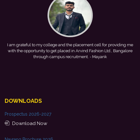
ment cell for providing me
This achievement is a result of continuous
ind Fashion Ltd., Bangalore
development, and encouragement provided by
nt.
- Mayank
forward to starting my professional journey 
Bank.
- Tania
DOWNLOADS
Prospectus 2026-2027
Download Now
Navrang Brochure 2026