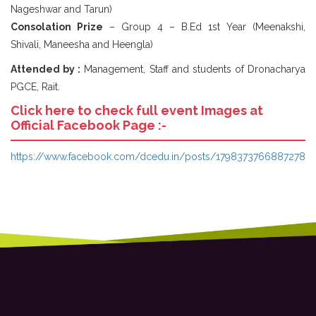
Nageshwar and Tarun)
Consolation Prize
– Group 4 – B.Ed 1st Year (Meenakshi,
Shivali, Maneesha and Heengla)
Attended by :
Management, Staff and students of Dronacharya
PGCE, Rait.
Click here to check full event Images at
Official Facebook Page :-
https://www.facebook.com/dcedu.in/posts/1798373766887278