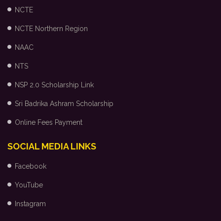
NCTE
NCTE Northern Region
NAAC
NTS
NSP 2.0 Scholarship Link
Sri Badrika Ashram Scholarship
Online Fees Payment
SOCIAL MEDIA LINKS
Facebook
YouTube
Instagram