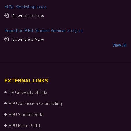
M.Ed. Workshop 2024
Download Now
Report on B.Ed. Student Seminar 2023-24
Download Now
View All
EXTERNAL LINKS
HP University Shimla
HPU Admission Counselling
HPU Student Portal
HPU Exam Portal