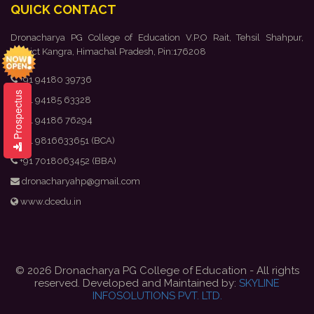
QUICK CONTACT
Dronacharya PG College of Education V.P.O Rait, Tehsil Shahpur,
District Kangra, Himachal Pradesh, Pin:176208
+91 94180 39736
Prospectus
+91 94185 63328
+91 94186 76294
+91 9816633651 (BCA)
+91 7018063452 (BBA)
dronacharyahp@gmail.com
www.dcedu.in
© 2026 Dronacharya PG College of Education - All rights
reserved. Developed and Maintained by:
SKYLINE
INFOSOLUTIONS PVT. LTD.