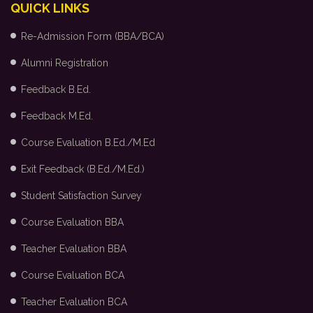
QUICK LINKS
Re-Admission Form (BBA/BCA)
Alumni Registration
Feedback B.Ed.
Feedback M.Ed.
Course Evaluation B.Ed./M.Ed
Exit Feedback (B.Ed./M.Ed.)
Student Satisfaction Survey
Course Evaluation BBA
Teacher Evaluation BBA
Course Evaluation BCA
Teacher Evaluation BCA