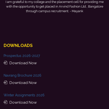
I am grateful to my college and the placement cell for providing me
with the opportunity to get placed in Arvind Fashion Ltd., Bangalore
d
through campus recruitment.
- Mayank
f
DOWNLOADS
Prospectus 2026-2027
Download Now
Navrang Brochure 2026
Download Now
Winter Assignments 2026
Download Now