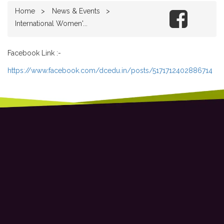
Home
News & Events
International Women'...
Facebook Link :-
https://www.facebook.com/dcedu.in/posts/5171712402886714