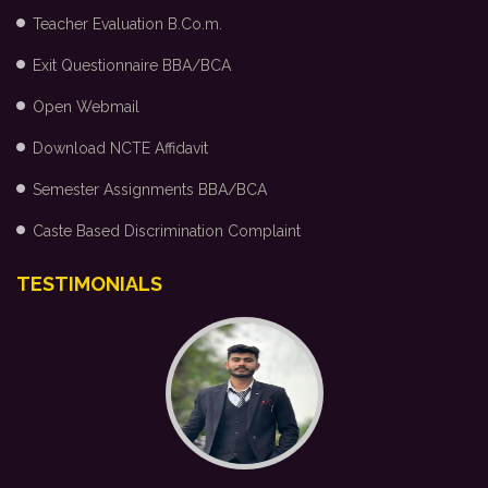
Teacher Evaluation B.Co.m.
Exit Questionnaire BBA/BCA
Open Webmail
Download NCTE Affidavit
Semester Assignments BBA/BCA
Caste Based Discrimination Complaint
TESTIMONIALS