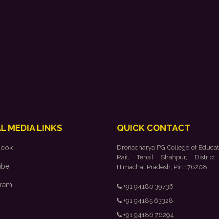
L MEDIA LINKS
QUICK CONTACT
book
Dronacharya PG College of Educat
Rait, Tehsil Shahpur, District
ube
Himachal Pradesh, Pin:176208
gram
+91 94180 39736
+91 94185 63328
+91 94186 76294