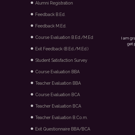
Alumni Registration
Feedback B.Ed.
Feedback M.Ed.
Course Evaluation B.Ed./M.Ed
I am grateful to my college and the placement cell for
get placed in Arvind Fashion Ltd., Bangalore thro
Exit Feedback (B.Ed./M.Ed.)
Student Satisfaction Survey
Course Evaluation BBA
Teacher Evaluation BBA
Course Evaluation BCA
Teacher Evaluation BCA
Teacher Evaluation B.Co.m.
Exit Questionnaire BBA/BCA