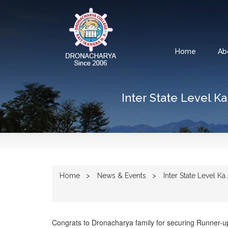
Home
Ab
Inter State Level K
Home
News & Events
Inter State Level Ka..
Congrats to Dronacharya family for securing Runner-u