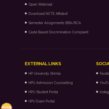
Open Webmail
Download NCTE Affidavit
Semester Assignments BBA/BCA
Caste Based Discrimination Complaint
EXTERNAL LINKS
SOCIA
HP University Shimla
Face
HPU Admission Counselling
YouT
HPU Student Portal
Insta
HPU Exam Portal