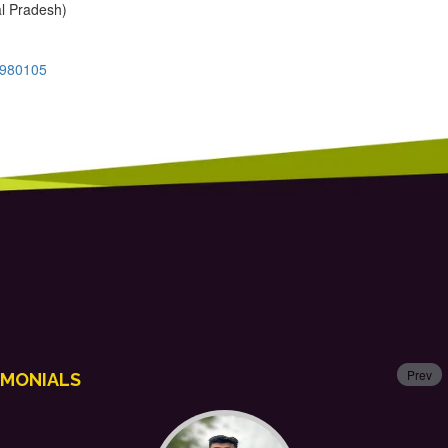
al Pradesh)
7980105
Prev
IMONIALS