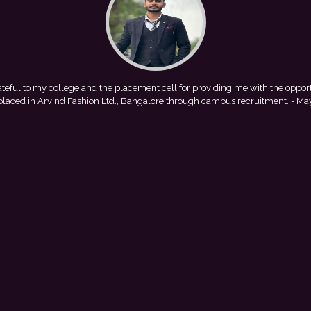
 providing me with the opportunity to
This achievement is a result
ugh campus recruitment.
- Mayank
encouragement provided by my colle
with Pu