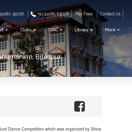
 94180 39736
+91 94185 63328
Pay Fees
Contact Us
aff
Clubs
IQAC
Library
More
Ghumarwin, Bilaspur.
 Duet Dance Competition which was organized by Shiva