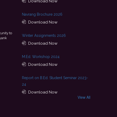
Download Now
Navrang Brochure 2026
Download Now
 of continuous guidance, skill development, and
This achie
Winter Assignments 2026
ge. I look forward to starting my professional journey
encouragement pro
njab National Bank.
Download Now
- Tania
M.Ed. Workshop 2024
Download Now
Report on B.Ed. Student Seminar 2023-
24
Download Now
View All