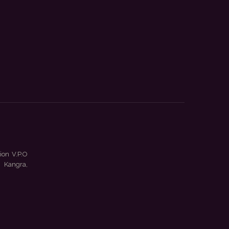
ion V.P.O
 Kangra,