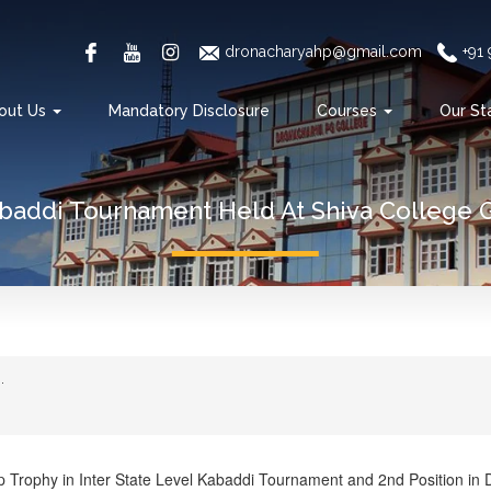
dronacharyahp@gmail.com
+91
out Us
Mandatory Disclosure
Courses
Our St
abaddi Tournament Held At Shiva College 
.
p Trophy in Inter State Level Kabaddi Tournament and 2nd Position in