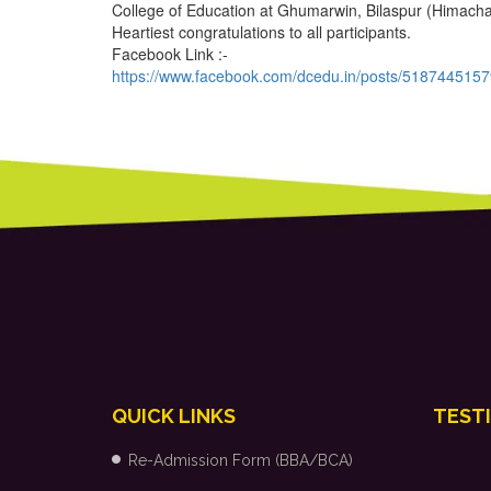
College of Education at Ghumarwin, Bilaspur (Himach
Heartiest congratulations to all participants.
Facebook Link :-
https://www.facebook.com/dcedu.in/posts/518744515
QUICK LINKS
TEST
Re-Admission Form (BBA/BCA)