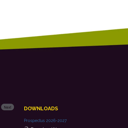
Next
DOWNLOADS
Prospectus 2026-2027