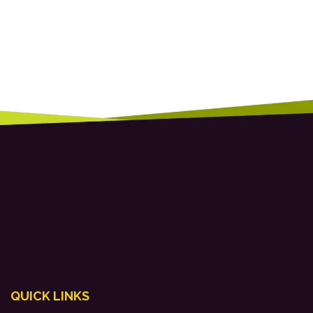
QUICK LINKS