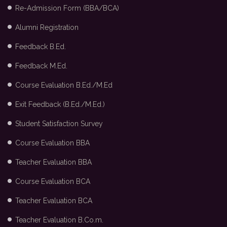
Re-Admission Form (BBA/BCA)
Alumni Registration
Feedback B.Ed.
Feedback M.Ed.
Course Evaluation B.Ed./M.Ed
Exit Feedback (B.Ed./M.Ed.)
Student Satisfaction Survey
Course Evaluation BBA
Teacher Evaluation BBA
Course Evaluation BCA
Teacher Evaluation BCA
Teacher Evaluation B.Co.m.