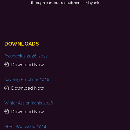
forward to starting my professional journey with Punjab National
Bank.
- Tania
DOWNLOADS
Prospectus 2026-2027
Download Now
Navrang Brochure 2026
Download Now
Winter Assignments 2026
Download Now
M.Ed. Workshop 2024