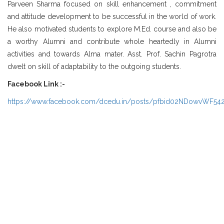
Parveen Sharma focused on skill enhancement , commitment
and attitude development to be successful in the world of work.
He also motivated students to explore M.Ed. course and also be
a worthy Alumni and contribute whole heartedly in Alumni
activities and towards Alma mater. Asst. Prof. Sachin Pagrotra
dwelt on skill of adaptability to the outgoing students.
Facebook Link :-
https://www.facebook.com/dcedu.in/posts/pfbid02NDowvWF