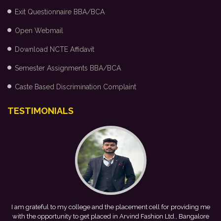
Exit Questionnaire BBA/BCA
Open Webmail
Download NCTE Affidavit
Semester Assignments BBA/BCA
Caste Based Discrimination Complaint
TESTIMONIALS
ding me
This achievement is a result of continuous guidance, skill
ngalore
development, and encouragement provided by my college. I loo