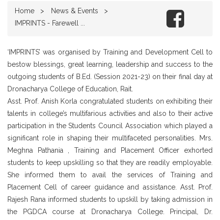
Home
News & Events
IMPRINTS - Farewell ...
‘IMPRINTS’ was organised by Training and Development Cell to
bestow blessings, great learning, leadership and success to the
outgoing students of B.Ed. (Session 2021-23) on their final day at
Dronacharya College of Education, Rait.
Asst. Prof. Anish Korla congratulated students on exhibiting their
talents in college’s multifarious activities and also to their active
participation in the Students Council Association which played a
significant role in shaping their multifaceted personalities. Mrs.
Meghna Pathania , Training and Placement Officer exhorted
students to keep upskilling so that they are readily employable.
She informed them to avail the services of Training and
Placement Cell of career guidance and assistance. Asst. Prof.
Rajesh Rana informed students to upskill by taking admission in
the PGDCA course at Dronacharya College. Principal, Dr.