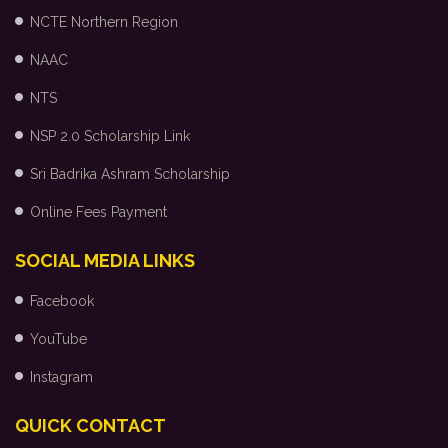
NCTE Northern Region
NAAC
NTS
NSP 2.0 Scholarship Link
Sri Badrika Ashram Scholarship
Online Fees Payment
SOCIAL MEDIA LINKS
Facebook
YouTube
Instagram
QUICK CONTACT