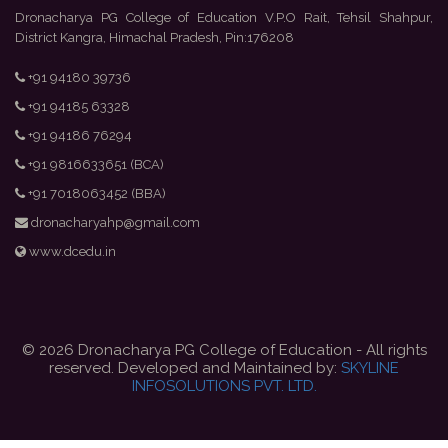
Dronacharya PG College of Education V.P.O Rait, Tehsil Shahpur,
District Kangra, Himachal Pradesh, Pin:176208
+91 94180 39736
+91 94185 63328
+91 94186 76294
+91 9816633651 (BCA)
+91 7018063452 (BBA)
dronacharyahp@gmail.com
www.dcedu.in
© 2026 Dronacharya PG College of Education - All rights
reserved. Developed and Maintained by:
SKYLINE
INFOSOLUTIONS PVT. LTD.