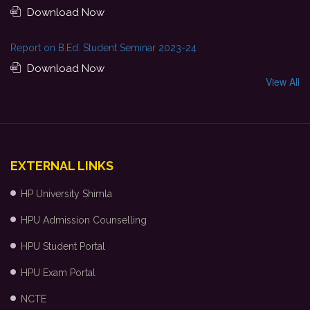
Download Now
Report on B.Ed. Student Seminar 2023-24
Download Now
View All
EXTERNAL LINKS
HP University Shimla
HPU Admission Counselling
HPU Student Portal
HPU Exam Portal
NCTE