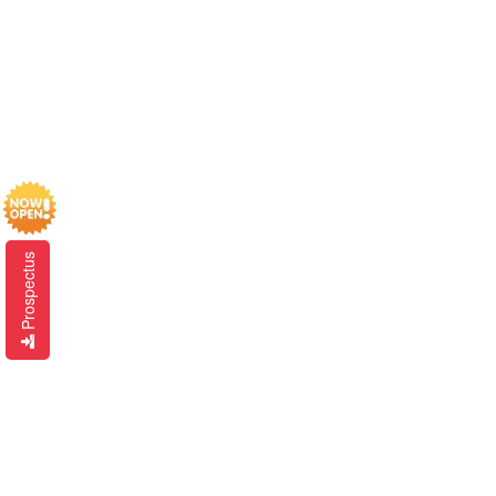
Prospectus