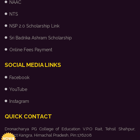
NAAC
NTS
NSP 2.0 Scholarship Link
Sri Badrika Ashram Scholarship
Online Fees Payment
SOCIAL MEDIA LINKS
Facebook
YouTube
Instagram
QUICK CONTACT
Dronacharya PG College of Education V.P.O Rait, Tehsil Shahpur,
District Kangra, Himachal Pradesh, Pin:176208