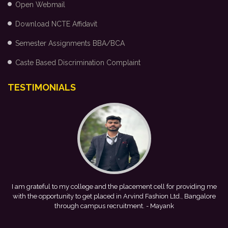
Open Webmail
Download NCTE Affidavit
Semester Assignments BBA/BCA
Caste Based Discrimination Complaint
TESTIMONIALS
ing me
This achievement is a result of continuous guidance, skill
alore
development, and encouragement provided by my college. I look
forward to starting my professional journey with Punjab National
Bank.
- Tania