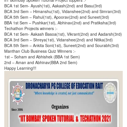
IIT Bombay Spoken Tutorial Project toppers :-
BCA 1st Sem- Ayush(1st), Aakash(2nd) and Basu(3rd)
BCA 3rd Sem – Himanshu(1st), Vidanshee(2nd) and Simran(3rd)
BCA 5th Sem – Rahul(1st), Apoorav(2nd) and Suneet(3rd)
BBA 1st Sem – Pushkar(1st), Abhinav(2nd) and Pratiksha(3rd)
Techathon Projects winners :-
BCA 1st Sem- Aakash Basoa(1st), Vikrant(2nd) and Aadarsh(3rd)
BCA 3rd Sem – Shreya(1st), Vidanshee(2nd) and Nitika(3rd)
BCA 5th Sem – Ankita Soni(1st), Suneet(2nd) and Sourabh(3rd)
Manthan Club Business Quiz Winners :-
1st – Soham and Abhishek (BBA 1st Sem)
2nd – Aman and Abhinav(BBA 2nd Sem)
Happy Learning!!!