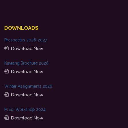
DOWNLOADS
Prospectus 2026-2027
Download Now
Navrang Brochure 2026
Download Now
Winter Assignments 2026
Download Now
M.Ed. Workshop 2024
Download Now