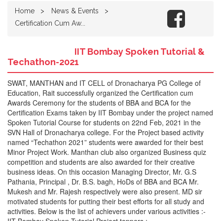
Home
News & Events
Certification Cum Aw...
IIT Bombay Spoken Tutorial &
Techathon-2021
SWAT, MANTHAN and IT CELL of Dronacharya PG College of
Education, Rait successfully organized the Certification cum
Awards Ceremony for the students of BBA and BCA for the
Certification Exams taken by IIT Bombay under the project named
Spoken Tutorial Course for students on 22nd Feb, 2021 in the
SVN Hall of Dronacharya college. For the Project based activity
named “Techathon 2021” students were awarded for their best
Minor Project Work. Manthan club also organized Business quiz
competition and students are also awarded for their creative
business ideas. On this occasion Managing Director, Mr. G.S
Pathania, Principal , Dr. B.S. bagh, HoDs of BBA and BCA Mr.
Mukesh and Mr. Rajesh respectively were also present. MD sir
motivated students for putting their best efforts for all study and
activities. Below is the list of achievers under various activities :-