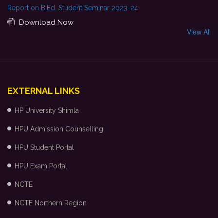
Report on B.Ed. Student Seminar 2023-24
Download Now
View All
EXTERNAL LINKS
HP University Shimla
HPU Admission Counselling
HPU Student Portal
HPU Exam Portal
NCTE
NCTE Northern Region