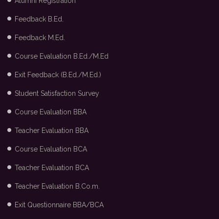
Alumni Registration
Feedback B.Ed.
Feedback M.Ed.
Course Evaluation B.Ed./M.Ed
Exit Feedback (B.Ed./M.Ed.)
Student Satisfaction Survey
Course Evaluation BBA
Teacher Evaluation BBA
Course Evaluation BCA
Teacher Evaluation BCA
Teacher Evaluation B.Co.m.
Exit Questionnaire BBA/BCA