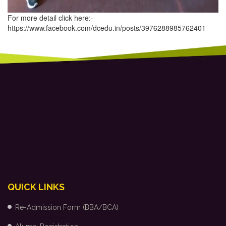
For more detail click here:-
https://www.facebook.com/dcedu.in/posts/3976288985762401
QUICK LINKS
Re-Admission Form (BBA/BCA)