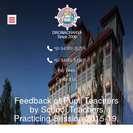
+91 94180 39736
+91 94185 63328
Pay Fees
Contact Us
Feedback of Pupil Teachers
by School Teachers
Practicing Session 2015-19.