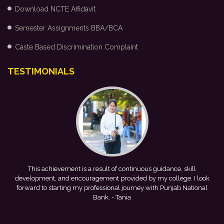
Download NCTE Affidavit
Semester Assignments BBA/BCA
Caste Based Discrimination Complaint
TESTIMONIALS
me
This achievement is a result of continuous guidance, skill
e
development, and encouragement provided by my college. I look
forward to starting my professional journey with Punjab National
Bank.
- Tania