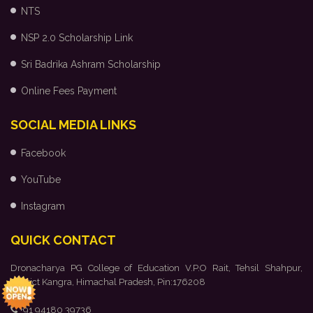
NTS
NSP 2.0 Scholarship Link
Sri Badrika Ashram Scholarship
Online Fees Payment
SOCIAL MEDIA LINKS
Facebook
YouTube
Instagram
QUICK CONTACT
Dronacharya PG College of Education V.P.O Rait, Tehsil Shahpur,
District Kangra, Himachal Pradesh, Pin:176208
+91 94180 39736