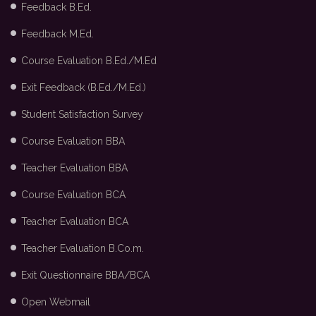
Feedback B.Ed.
Feedback M.Ed.
Course Evaluation B.Ed./M.Ed
Exit Feedback (B.Ed./M.Ed.)
Student Satisfaction Survey
Course Evaluation BBA
Teacher Evaluation BBA
Course Evaluation BCA
Teacher Evaluation BCA
Teacher Evaluation B.Co.m.
Exit Questionnaire BBA/BCA
Open Webmail