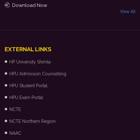
Download Now
View All
EXTERNAL LINKS
HP University Shimla
HPU Admission Counselling
HPU Student Portal
HPU Exam Portal
NCTE
NCTE Northern Region
NAAC