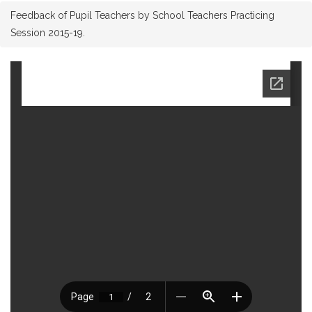
Feedback of Pupil Teachers by School Teachers Practicing
Session 2015-19.