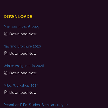
DOWNLOADS
Prospectus 2026-2027
Download Now
Navrang Brochure 2026
Download Now
Winter Assignments 2026
Download Now
M.Ed. Workshop 2024
Download Now
Report on B.Ed. Student Seminar 2023-24