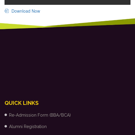
Download Now
QUICK LINKS
Re-Admission Form (BBA/BCA)
Alumni Registration