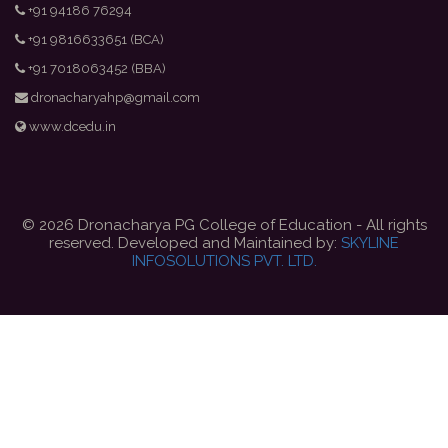
+91 94186 76294
+91 9816633651 (BCA)
+91 7018063452 (BBA)
dronacharyahp@gmail.com
www.dcedu.in
© 2026 Dronacharya PG College of Education - All rights
reserved. Developed and Maintained by:
SKYLINE
INFOSOLUTIONS PVT. LTD.