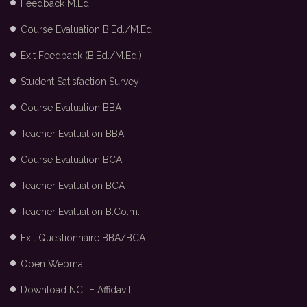
Feedback M.Ed.
Course Evaluation B.Ed./M.Ed
Exit Feedback (B.Ed./M.Ed.)
Student Satisfaction Survey
Course Evaluation BBA
Teacher Evaluation BBA
Course Evaluation BCA
Teacher Evaluation BCA
Teacher Evaluation B.Co.m.
Exit Questionnaire BBA/BCA
Open Webmail
Download NCTE Affidavit