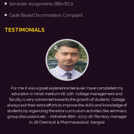
Semester Assignments BBA/BCA
Caste Based Discrimination Complaint
TESTIMONIALS
me
For me it was a great experience because I have completed my
h
education in Hindi medium till 12th. College management and
faculty is very concerned towards the growth of students. College
v
always put their extra efforts to improve the skills and knowledge of
students by organizing the extra curriculum activities like seminars,
group discussions etc.
- Abhishek BBA- 2013-16 (Territory manager
in JB Chemical & Pharmaceutical, Kangra)