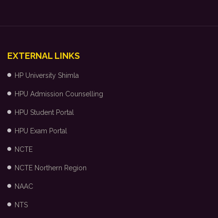
EXTERNAL LINKS
HP University Shimla
HPU Admission Counselling
HPU Student Portal
HPU Exam Portal
NCTE
NCTE Northern Region
NAAC
NTS