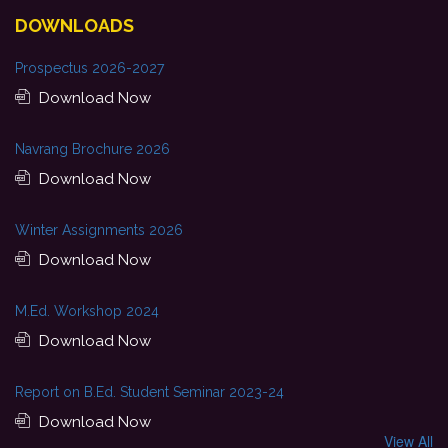
DOWNLOADS
Prospectus 2026-2027
Download Now
Navrang Brochure 2026
Download Now
Winter Assignments 2026
Download Now
M.Ed. Workshop 2024
Download Now
Report on B.Ed. Student Seminar 2023-24
Download Now
View All