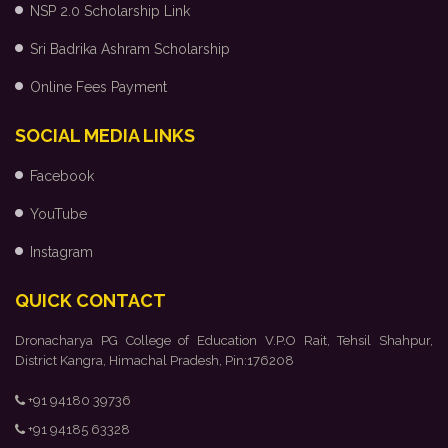
NSP 2.0 Scholarship Link
Sri Badrika Ashram Scholarship
Online Fees Payment
SOCIAL MEDIA LINKS
Facebook
YouTube
Instagram
QUICK CONTACT
Dronacharya PG College of Education V.P.O Rait, Tehsil Shahpur,
District Kangra, Himachal Pradesh, Pin:176208
+91 94180 39736
+91 94185 63328