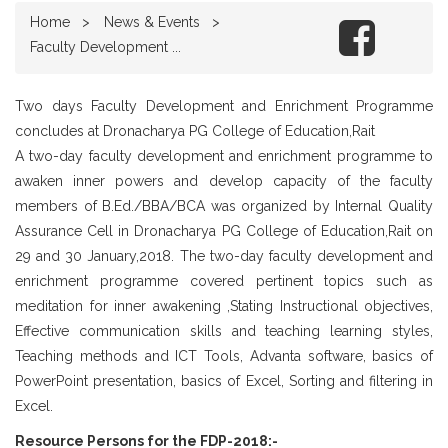
Home
News & Events
Faculty Development ...
Two days Faculty Development and Enrichment Programme
concludes at Dronacharya PG College of Education,Rait
A two-day faculty development and enrichment programme to
awaken inner powers and develop capacity of the faculty
members of B.Ed./BBA/BCA was organized by Internal Quality
Assurance Cell in Dronacharya PG College of Education,Rait on
29 and 30 January,2018. The two-day faculty development and
enrichment programme covered pertinent topics such as
meditation for inner awakening ,Stating Instructional objectives,
Effective communication skills and teaching learning styles,
Teaching methods and ICT Tools, Advanta software, basics of
PowerPoint presentation, basics of Excel, Sorting and filtering in
Excel.
Resource Persons for the FDP-2018:-