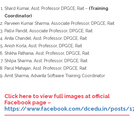
Shard Kumar, Asst. Professor DPGCE, Rait –
(Training
Coordinator)
Parveen Kumar Sharma, Associate Professor, DPGCE, Rait
Pallvi Pandit, Associate Professor, DPGCE, Rait
Anita Chandel, Asst. Professor, DPGCE, Rait
Anish Korla, Asst. Professor, DPGCE, Rait
Shikha Pathania, Asst. Professor, DPGCE, Rait
Shilpa Sharma, Asst. Professor, DPGCE, Rait
Parul Mahajan, Asst. Professor, DPGCE, Rait
Amit Sharma, Advanta Software Training Coordinator
Click here to view full images at official
Facebook page –
https://www.facebook.com/dcedu.in/posts/1