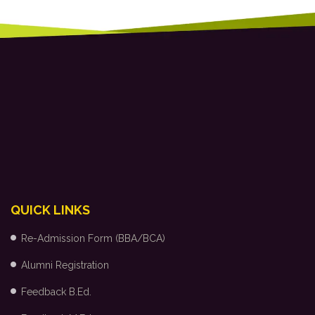
QUICK LINKS
Re-Admission Form (BBA/BCA)
Alumni Registration
Feedback B.Ed.